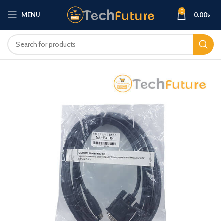
0
MENU
0.00
৳