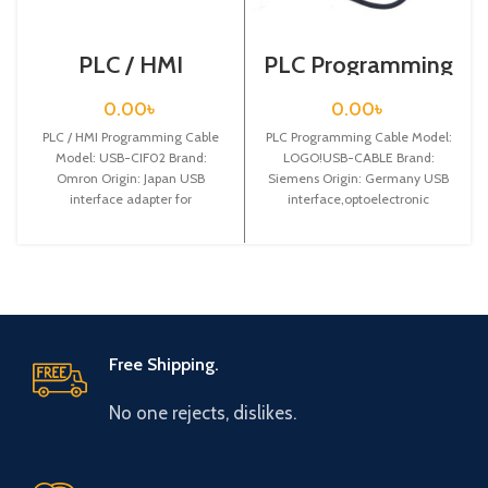
PLC / HMI
PLC Programming
Programming
Cable / Siemens /
Cable / USB-
LOGO!USB-
0.00
৳
0.00
৳
CIF02
CABLE
PLC / HMI Programming Cable
PLC Programming Cable Model:
Model: USB-CIF02 Brand:
LOGO!USB-CABLE Brand:
Omron Origin: Japan USB
Siemens Origin: Germany USB
interface adapter for
interface,optoelectronic
CPM1/CPM1A/2A/CQM1/C200HS
isolated communication
/C200HX/HG/HE and SRM1 PLC
programming cable for Siemens
LOGO! 3m, can
Free Shipping.
No one rejects, dislikes.