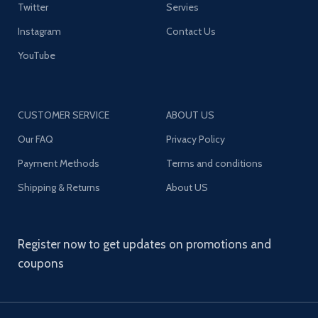
Twitter
Servies
Instagram
Contact Us
YouTube
CUSTOMER SERVICE
ABOUT US
Our FAQ
Privacy Policy
Payment Methods
Terms and conditions
Shipping & Returns
About US
Register now to get updates on promotions and
coupons