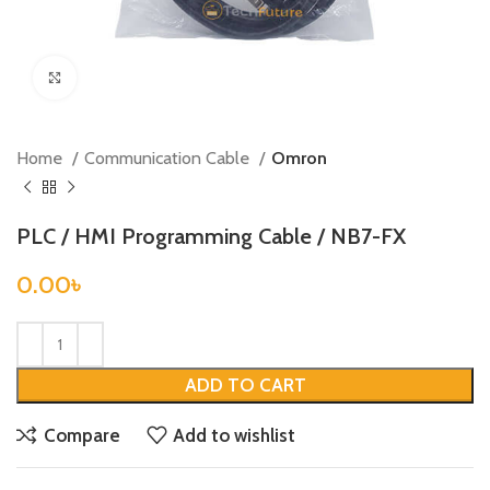
Click to enlarge
Home
Communication Cable
Omron
PLC / HMI Programming Cable / NB7-FX
0.00
৳
ADD TO CART
Compare
Add to wishlist