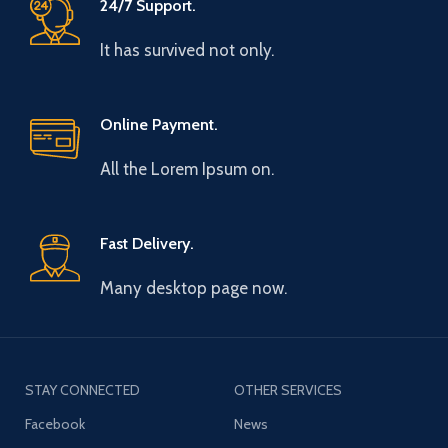
24/7 Support.
It has survived not only.
Online Payment.
All the Lorem Ipsum on.
Fast Delivery.
Many desktop page now.
STAY CONNECTED
OTHER SERVICES
Facebook
News