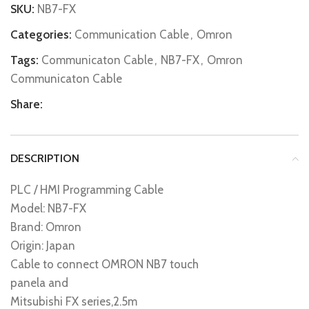
SKU:
NB7-FX
Categories:
Communication Cable
,
Omron
Tags:
Communicaton Cable
,
NB7-FX
,
Omron
Communicaton Cable
Share:
DESCRIPTION
PLC / HMI Programming Cable
Model: NB7-FX
Brand: Omron
Origin: Japan
Cable to connect OMRON NB7 touch
panela and
Mitsubishi FX series,2.5m