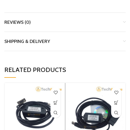
REVIEWS (0)
SHIPPING & DELIVERY
RELATED PRODUCTS