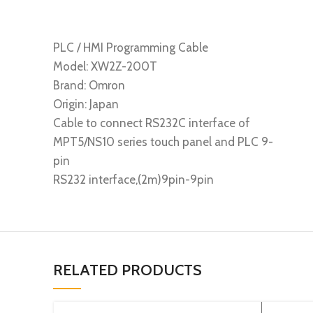
PLC / HMI Programming Cable
Model: XW2Z-200T
Brand: Omron
Origin: Japan
Cable to connect RS232C interface of
MPT5/NS10 series touch panel and PLC 9-
pin
RS232 interface,(2m)9pin-9pin
RELATED PRODUCTS