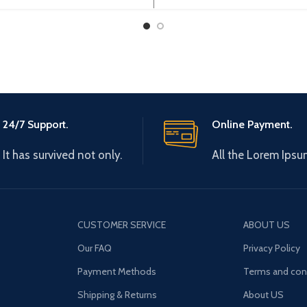
rogramming cable,2.5m
CPM1/CPM1A/2A/CQM1/C
/C200HX/HG/HE and SRM
24/7 Support.
Online Payment.
It has survived not only.
All the Lorem Ipsu
CUSTOMER SERVICE
ABOUT US
Our FAQ
Privacy Policy
Payment Methods
Terms and con
Shipping & Returns
About US