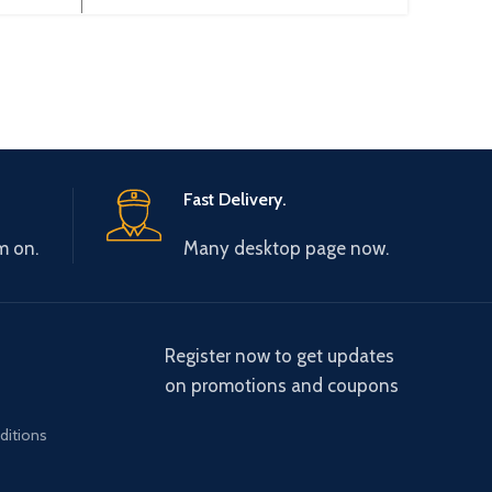
200HS
adapter for Mitsubishi
Prog
1 PLC
F940/930/920/GT1150/T1050
touch panel
Fast Delivery.
m on.
Many desktop page now.
Register now to get updates
on promotions and coupons
ditions