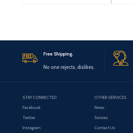
Smart700,
p
Smart1000,TP170Micro,OP
177B,MP277 Touch panel
programming cable
Free Shipping.
No one rejects, dislikes.
STAY CONNECTED
OTHER SERVICES
Facebook
News
Twitter
Servies
Instagram
Contact Us