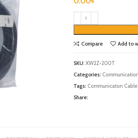
0.00
৳
Compare
Add to w
SKU:
XW2Z-200T
Categories:
Communication
Tags:
Communicaton Cable
Share: