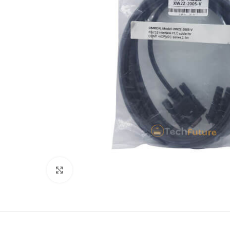
Click to enlarge