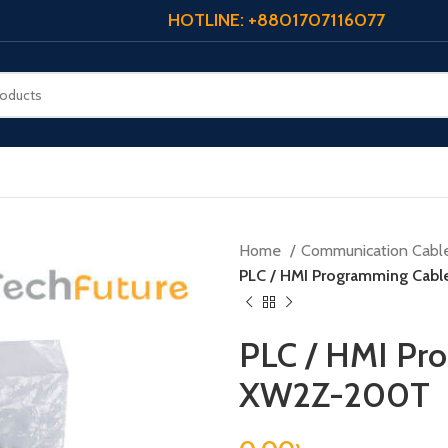
HOTLINE: +8801707116077
Home
Communication Cabl
PLC / HMI Programming Cab
PLC / HMI Pr
XW2Z-200T