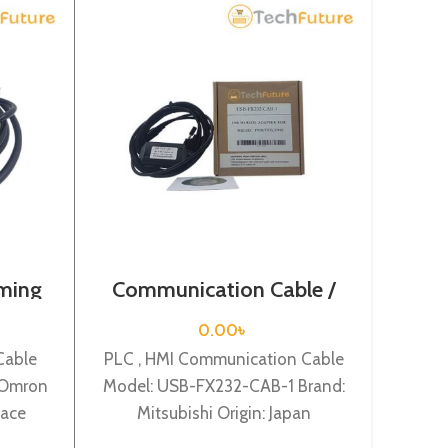
ming
Communication Cable /
PLC 
02
USB-FX232-CAB-1
0.00
৳
Cable
PLC , HMI Communication Cable
PLC P
 Omron
Model: USB-FX232-CAB-1 Brand:
1784
face
Mitsubishi Origin: Japan
Ori
MITSUBISHI- USB interface
adapte