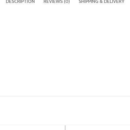
DESCRIPTION
REVIEWS (0)
SHIPPING & DELIVERY