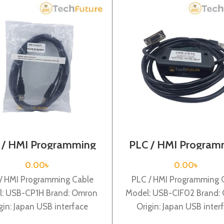
 / HMI Programming
PLC / HMI Program
able / USB-CP1H
Cable / USB-CIF
0.00
৳
0.00
৳
/ HMI Programming Cable
PLC / HMI Programming 
: USB-CP1H Brand: Omron
Model: USB-CIF02 Brand:
gin: Japan USB interface
Origin: Japan USB inter
adapter for CP1H PLC
adapter for