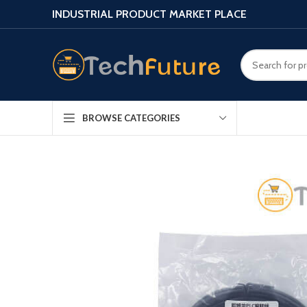
INDUSTRIAL PRODUCT MARKET PLACE
BROWSE CATEGORIES