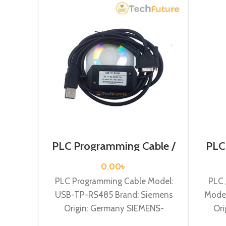
PLC Programming Cable /
PLC
Siemens / USB-TP-RS485
C
0.00
৳
PLC Programming Cable Model:
PLC 
USB-TP-RS485 Brand: Siemens
Model
Origin: Germany SIEMENS-
Ori
Siemens TP177A , TP277,