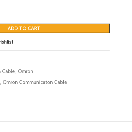
ADD TO CART
ishlist
 Cable
,
Omron
,
Omron Communicaton Cable