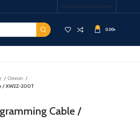
HOME
SHOP
LOGIN / REGISTER
0
0.00
৳
e
Omron
le / XW2Z-200T
ogramming Cable /