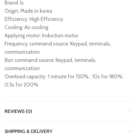
Brand: ls
Origin: Made in korea
Efficiency: High Efficiency
Cooling: Air cooling
Applying motor: Induction motor
Frequency command source: Keypad, terminals,
communication
Run command source: Keypad, terminals,
communication
Overload capacity: 1 minute for 150% ; 10s for 180%;
0.5s for 200%
REVIEWS (0)
SHIPPING & DELIVERY