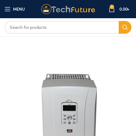
0
MENU
0.00
৳