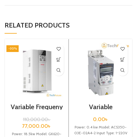
RELATED PRODUCTS
-30%
Variable Frequeny
Variable
Drive| 18.5kw,
Frequency Drive
440VA| VFD
0.4 kw,
0.00
৳
110,000.00
৳
220VAC(Single
77,000.00
৳
Power: 0.4 kw Model: ACS350-
Phase)
03E-02A4-2 Input Type: 1~220V
Power: 18.5kw Model: GK620-