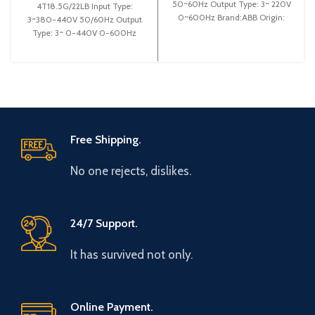
50~60Hz Output Type: 3~ 220V
4T18.5G/22LB Input Type:
0~600Hz Brand:ABB Origin:
3~380-440V 50/60Hz Output
Made in German Efficiency:
Type: 3~ 0-440V 0-600Hz
Brand: Gtake Origin: Made in
China Efficiency:
Free Shipping.
No one rejects, dislikes.
24/7 Support.
It has survived not only.
Online Payment.