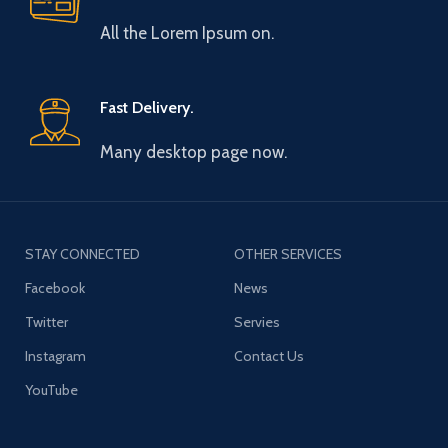
All the Lorem Ipsum on.
Fast Delivery.
Many desktop page now.
STAY CONNECTED
OTHER SERVICES
Facebook
News
Twitter
Servies
Instagram
Contact Us
YouTube