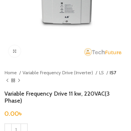
Click to enlarge
Home
Variable Frequency Drive (Inverter)
LS
IS7
Variable Frequency Drive 11 kw, 220VAC(3
Phase)
0.00
৳