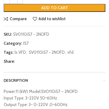
ADD TO CART
Compare
Add to wishlist
SKU:
SV0110iS7 - 2NOFD
Category:
IS7
Tags:
ls VFD
,
SV0110iS7 - 2NOFD
,
vfd
Share:
DESCRIPTION
Power:11 (kW) Model:SV0110iS7 – 2NOFD
Input Type: 3~220V 50~60Hz
Output Type: 3~ 0-220V ,0~600Hz