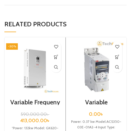
RELATED PRODUCTS
-30%
Variable Frequeny
Variable
Drive| 132kw,
Frequency Drive
440VA| Gtake
0.37 kw,
0.00
৳
590,000.00
৳
Inverter| VFD
400VAC(3 Phase)
413,000.00
৳
Power: 0.37 kw Model:ACS350-
03E-01A2-4 Input Type:
“Power: 132kw Model: GK620-