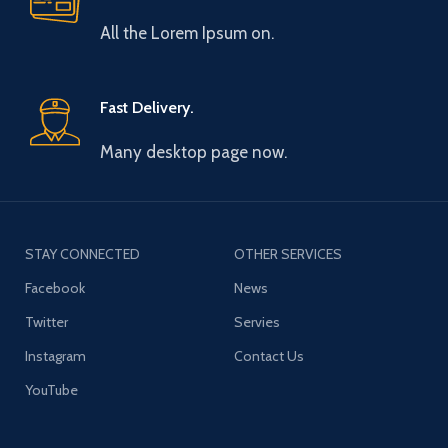
All the Lorem Ipsum on.
Fast Delivery.
Many desktop page now.
STAY CONNECTED
OTHER SERVICES
Facebook
News
Twitter
Servies
Instagram
Contact Us
YouTube