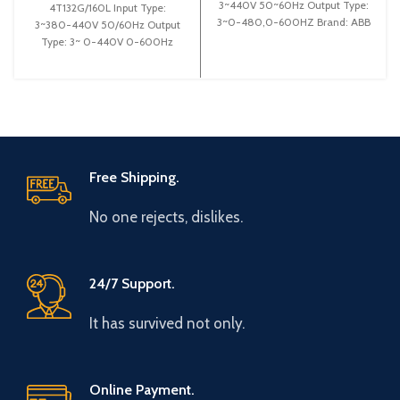
3~440V 50~60Hz Output Type:
4T132G/160L Input Type:
3~0-480,0-600HZ Brand: ABB
3~380-440V 50/60Hz Output
Origin: Made in German
Type: 3~ 0-440V 0-600Hz
Efficiency: High Efficiency
Brand: Gtake Origin: Made in
China Efficiency:
Free Shipping.
No one rejects, dislikes.
24/7 Support.
It has survived not only.
Online Payment.