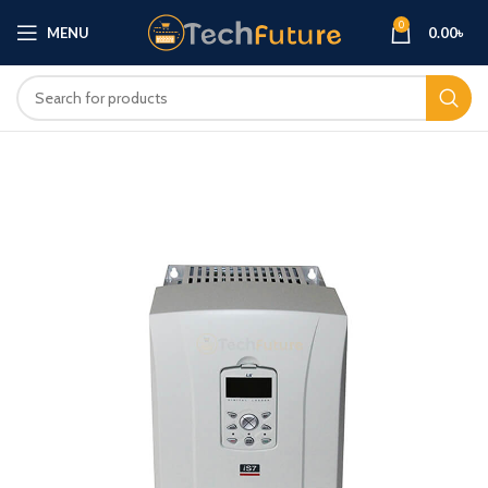
0
MENU
0.00
৳