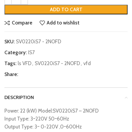
ADD TO CART
Compare
Add to wishlist
SKU:
SV0220iS7 - 2NOFD
Category:
IS7
Tags:
ls VFD
,
SV0220iS7 - 2NOFD
,
vfd
Share:
DESCRIPTION
Power: 22 (kW) Model:SV0220iS7 – 2NOFD
Input Type: 3~220V 50~60Hz
Output Type: 3~ 0-220V ,0~600Hz