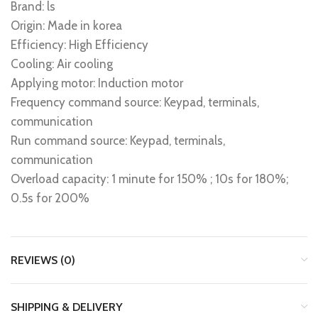
Brand: ls
Origin: Made in korea
Efficiency: High Efficiency
Cooling: Air cooling
Applying motor: Induction motor
Frequency command source: Keypad, terminals,
communication
Run command source: Keypad, terminals,
communication
Overload capacity: 1 minute for 150% ; 10s for 180%;
0.5s for 200%
REVIEWS (0)
SHIPPING & DELIVERY