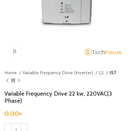
Click to enlarge
Home
Variable Frequency Drive (Inverter)
LS
IS7
Variable Frequency Drive 22 kw, 220VAC(3
Phase)
0.00
৳