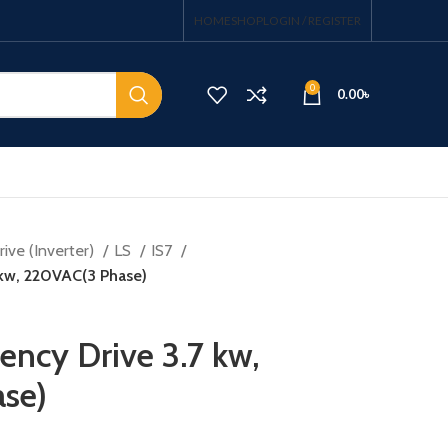
HOME
SHOP
LOGIN / REGISTER
0
0.00
৳
ive (Inverter)
LS
IS7
 kw, 220VAC(3 Phase)
ency Drive 3.7 kw,
se)