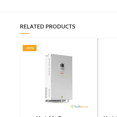
RELATED PRODUCTS
-30%