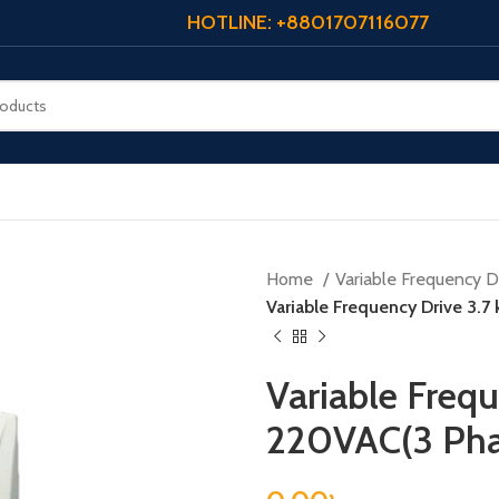
HOTLINE: +8801707116077
Home
Variable Frequency Dr
Variable Frequency Drive 3.7
Variable Frequ
220VAC(3 Pha