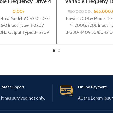
ble Frequency Drive 4
Variable Frequeny D
220VAC(Single Phase)
200kw, 440VA| Gt
Inverter| VFD
0.00
৳
665,000
950,000.00
৳
: 4 kw Model: ACS350-03E-
Power: 200kw Model: G
A6-2 Input Type: 1~220V
4T200G/220L Input Ty
Hz Output Type: 3~ 220V
3~380-440V 50/60Hz O
00Hz Brand:ABB Origin:
Type: 3~ 0-440V 0-6
e in German Efficiency:
Brand: Gtake Origin: Ma
China Efficiency:
24/7 Support.
Online Payment.
It has survived not only.
All the Lorem Ipsu