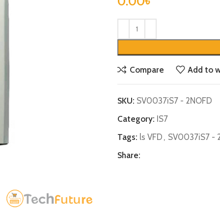
0.00
৳
Compare
Add to w
SKU:
SV0037iS7 - 2NOFD
Category:
IS7
Tags:
ls VFD
,
SV0037iS7 -
Share: