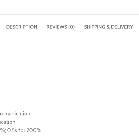
DESCRIPTION
REVIEWS (0)
SHIPPING & DELIVERY
communication
ication
80%; 0.5s for 200%