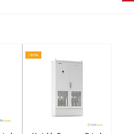
-30%
-30%