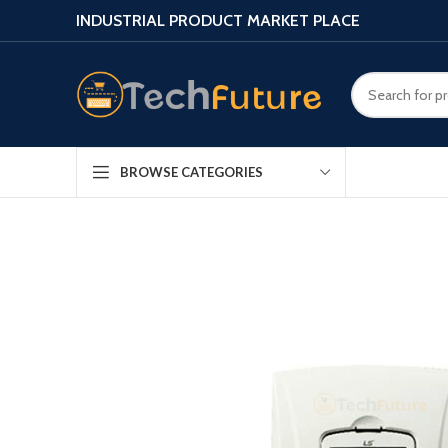
INDUSTRIAL PRODUCT MARKET PLACE
BROWSE CATEGORIES