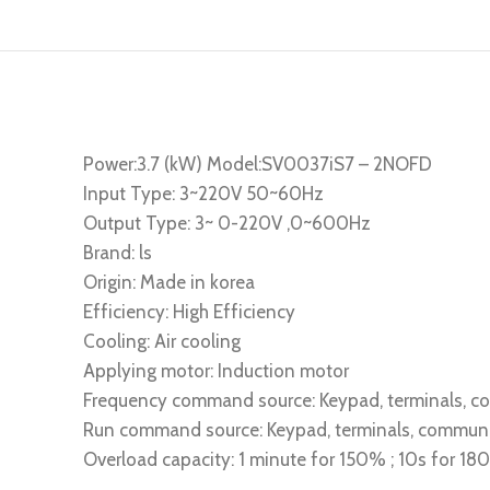
Power:3.7 (kW) Model:SV0037iS7 – 2NOFD
Input Type: 3~220V 50~60Hz
Output Type: 3~ 0-220V ,0~600Hz
Brand: ls
Origin: Made in korea
Efficiency: High Efficiency
Cooling: Air cooling
Applying motor: Induction motor
Frequency command source: Keypad, terminals, 
Run command source: Keypad, terminals, commun
Overload capacity: 1 minute for 150% ; 10s for 1