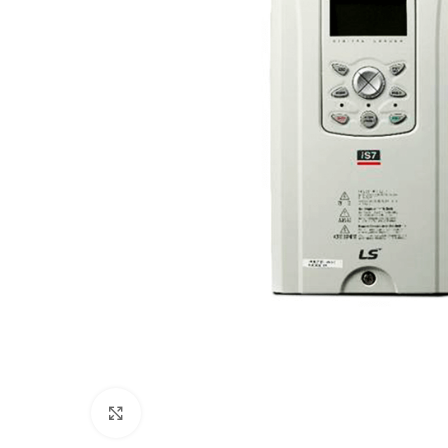
Click to enlarge