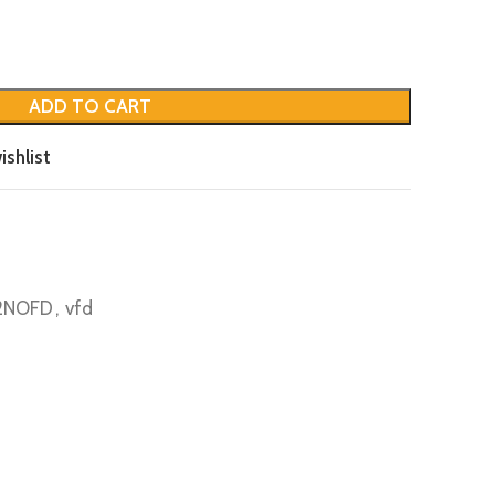
ADD TO CART
ishlist
 2NOFD
,
vfd