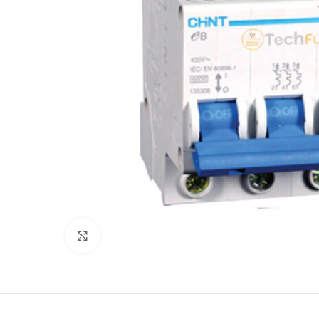
Click to enlarge