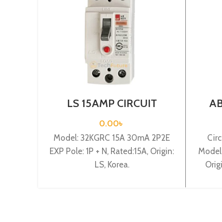
LS 15AMP CIRCUIT
AB
BREAKER 1P+N(32KGRC
BRE
15A 30mA 2P2E EXP)
0.00
৳
Model: 32KGRC 15A 30mA 2P2E
Circ
EXP Pole: 1P + N, Rated:15A, Origin:
Model
LS, Korea.
Orig
Ra