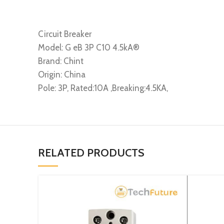
Circuit Breaker
Model: G eB 3P C10 4.5kA®
Brand: Chint
Origin: China
Pole: 3P, Rated:10A ,Breaking:4.5KA,
RELATED PRODUCTS