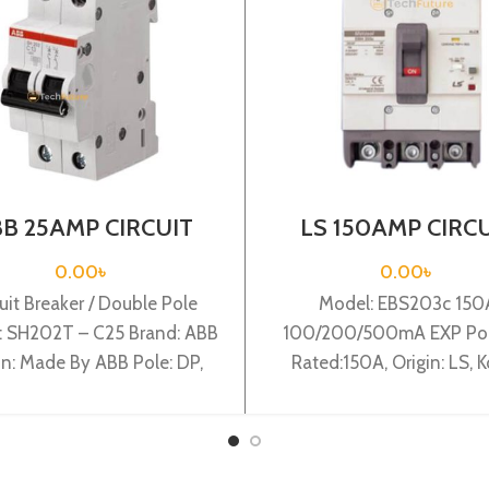
B 25AMP CIRCUIT
LS 150AMP CIRC
AKER 2P (SH202T –
BREAKER 3P(EBS2
C25)
150A 100/200/5
0.00
৳
0.00
৳
EXP)
uit Breaker / Double Pole
Model: EBS203c 150
: SH202T – C25 Brand: ABB
100/200/500mA EXP Pole
in: Made By ABB Pole: DP,
Rated:150A, Origin: LS, K
ted:25A, Breaking:3KA,