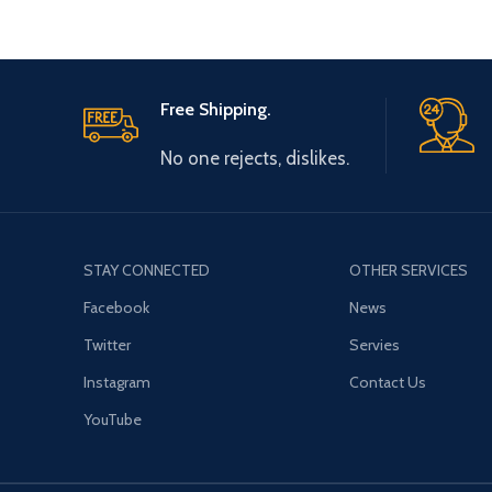
Free Shipping.
No one rejects, dislikes.
STAY CONNECTED
OTHER SERVICES
Facebook
News
Twitter
Servies
Instagram
Contact Us
YouTube