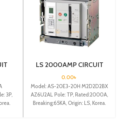
UIT
LS 2000AMP CIRCUIT
L
03c
BREAKER 3P (AS-20E3-
BR
00mA
20H M2D2D2BX
FM
0.00
৳
AZ6U2AL)
A
Model: AS-20E3-20H M2D2D2BX
Model
: 3P,
AZ6U2AL Pole: TP, Rated:2000A,
EX
orea.
Breaking:65KA, Origin: LS, Korea.
Breaki