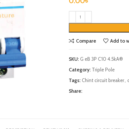
0.00
৳
Compare
Add to w
SKU:
G eB 3P C10 4.5kA®
Category:
Triple Pole
Tags:
Chint circuit breaker
,
Share: