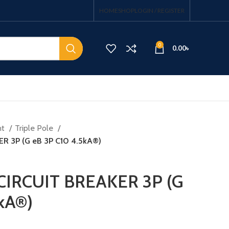
HOME
SHOP
LOGIN / REGISTER
0
0.00
৳
nt
Triple Pole
R 3P (G eB 3P C10 4.5kA®)
CIRCUIT BREAKER 3P (G
kA®)