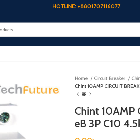
HOTLINE: +8801707116077
Home
Circuit Breaker
Chi
Chint 10AMP CIRCUIT BREAKE
Chint 10AMP 
eB 3P C10 4.5