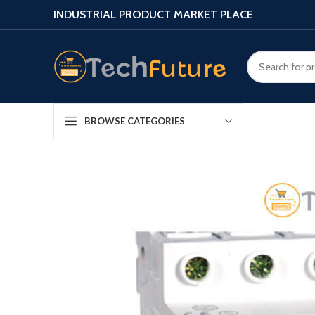
INDUSTRIAL PRODUCT MARKET PLACE
BROWSE CATEGORIES