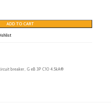
ADD TO CART
ishlist
circuit breaker
,
G eB 3P C10 4.5kA®