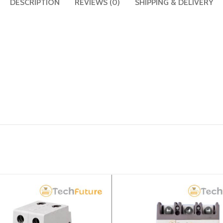
DESCRIPTION
REVIEWS (0)
SHIPPING & DELIVERY