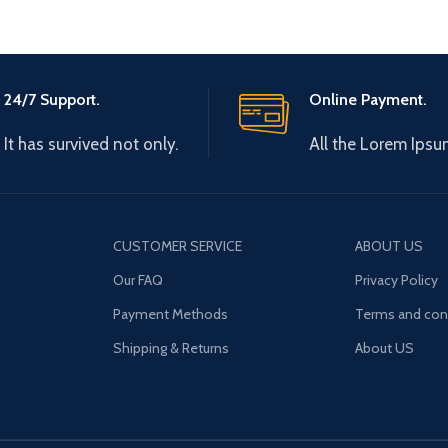
24/7 Support.
Online Payment.
It has survived not only.
All the Lorem Ipsu
CUSTOMER SERVICE
ABOUT US
Our FAQ
Privacy Policy
Payment Methods
Terms and con
Shipping & Returns
About US