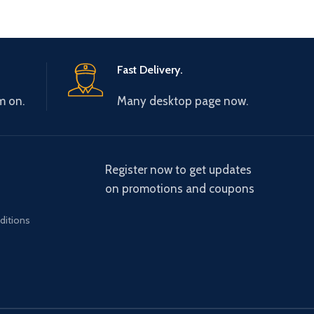
Fast Delivery.
m on.
Many desktop page now.
Register now to get updates
on promotions and coupons
ditions