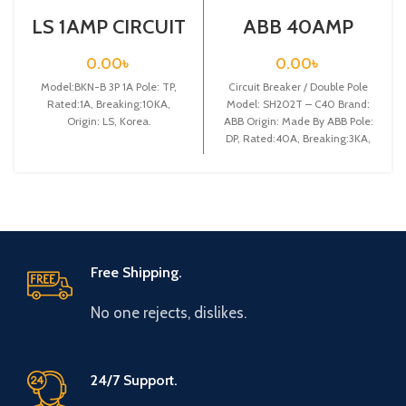
LS 1AMP CIRCUIT
ABB 40AMP
BREAKER 3P
CIRCUIT
(BKN-B3P C1A)
BREAKER 2P
0.00
৳
0.00
৳
(SH202T – C40)
Model:BKN-B 3P 1A Pole: TP,
Circuit Breaker / Double Pole
Rated:1A, Breaking:10KA,
Model: SH202T – C40 Brand:
Origin: LS, Korea.
ABB Origin: Made By ABB Pole:
DP, Rated:40A, Breaking:3KA,
Free Shipping.
No one rejects, dislikes.
24/7 Support.