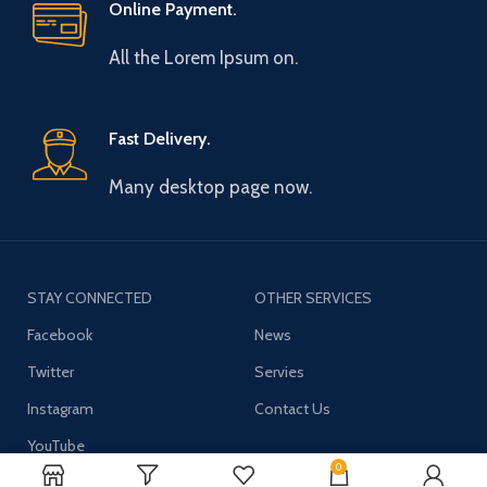
Online Payment.
All the Lorem Ipsum on.
Fast Delivery.
Many desktop page now.
STAY CONNECTED
OTHER SERVICES
Facebook
News
Twitter
Servies
Instagram
Contact Us
YouTube
0