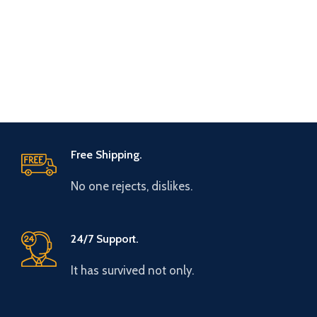
Free Shipping.
No one rejects, dislikes.
24/7 Support.
It has survived not only.