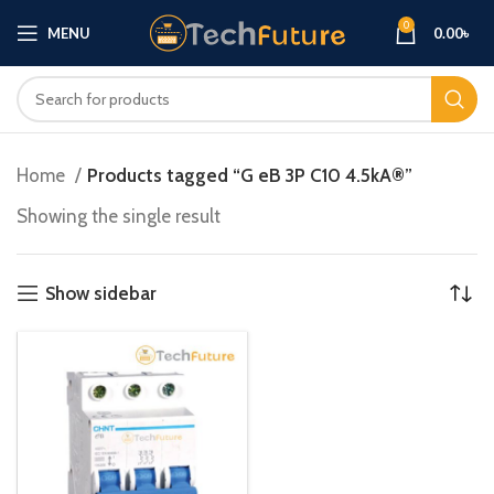
0
MENU
0.00
৳
Home
Products tagged “G eB 3P C10 4.5kA®”
Showing the single result
Show sidebar