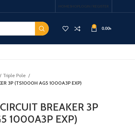
HOME
SHOP
LOGIN / REGISTER
0
0.00
৳
Triple Pole
KER 3P (TS1000H AG5 1000A3P EXP)
CIRCUIT BREAKER 3P
5 1000A3P EXP)