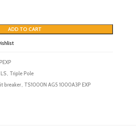
ADD TO CART
ishlist
PEXP
LS
,
Triple Pole
uit breaker
,
TS1000N AG5 1000A3P EXP