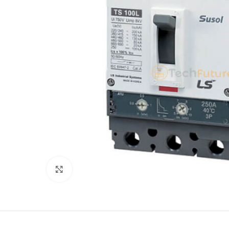
Click to enlarge