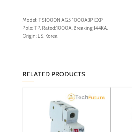
Model: TS1000N AG5 1000A3P EXP
Pole: TP, Rated:1000A, Breaking:144KA,
Origin: LS, Korea.
RELATED PRODUCTS