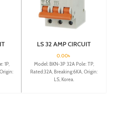
IT
LS 32 AMP CIRCUIT
L
-B1P
BREAKER 3P (BKN 3P
BRE
C32A)
0.00
৳
: 1P,
Model: BKN-3P 32A Pole: TP,
Model
Origin:
Rated:32A, Breaking:6KA, Origin:
Rated:
LS, Korea.