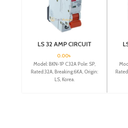
LS 32 AMP CIRCUIT
L
BREAKER 1P (BKN 1P
BR
C32A)
0.00
৳
Model: BKN-1P C32A Pole: SP,
Mod
Rated:32A, Breaking:6KA, Origin:
Rated
LS, Korea.