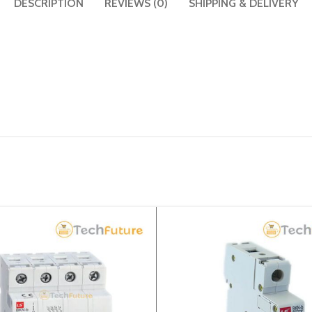
DESCRIPTION
REVIEWS (0)
SHIPPING & DELIVERY