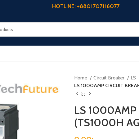
HOTLINE: +8801707116077
Home
Circuit Breaker
LS
LS 1000AMP CIRCUIT BREA
LS 1000AMP 
(TS1000H AG