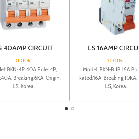
S 40AMP CIRCUIT
LS 16AMP CIRCU
EAKER 4P (BKN 4P
BREAKER 1P (BKN
C40A)
C16A)
0.00
৳
0.00
৳
el: BKN-4P 40A Pole: 4P,
Model: BKN-B 1P 16A Pole
:40A, Breaking:6KA, Origin:
Rated:16A, Breaking:10KA, 
LS, Korea.
LS, Korea.