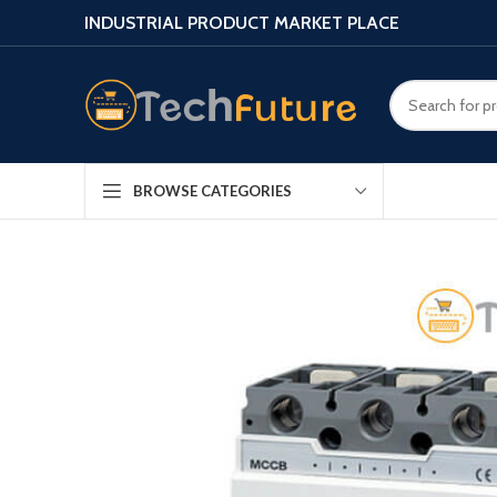
INDUSTRIAL PRODUCT MARKET PLACE
BROWSE CATEGORIES