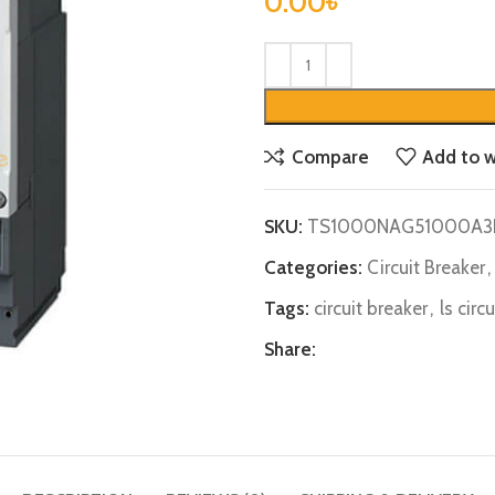
0.00
৳
Compare
Add to w
SKU:
TS1000NAG51000A3
Categories:
Circuit Breaker
,
Tags:
circuit breaker
,
ls circ
Share: