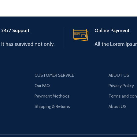
24/7 Support.
Online Payment.
It has survived not only.
All the Lorem Ipsu
CUSTOMER SERVICE
ABOUT US
Our FAQ
Privacy Policy
Payment Methods
Terms and con
Shipping & Returns
About US