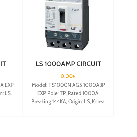
IT
LS 1000AMP CIRCUIT
LS
03c
BREAKER 3P (TS1000H
BRE
)
AG5 1000A3P EXP)
0.00
৳
mA EXP
Model: TS1000N AG5 1000A3P
Model
n: LS,
EXP Pole: TP, Rated:1000A,
AZ6U2A
Breaking:144KA, Origin: LS, Korea.
Breaki