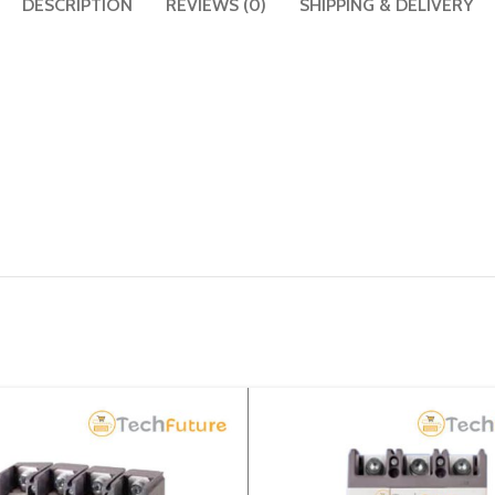
DESCRIPTION
REVIEWS (0)
SHIPPING & DELIVERY