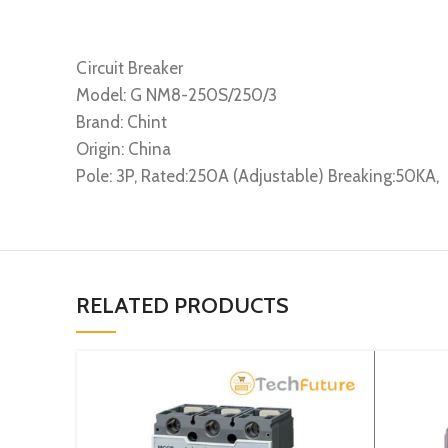
Circuit Breaker
Model: G NM8-250S/250/3
Brand: Chint
Origin: China
Pole: 3P, Rated:250A (Adjustable) Breaking:50KA,
RELATED PRODUCTS