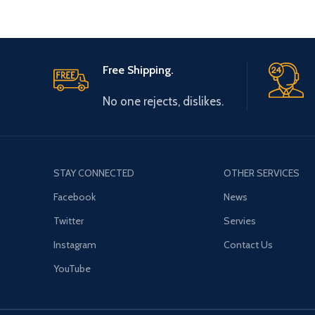
Free Shipping.
No one rejects, dislikes.
STAY CONNECTED
OTHER SERVICES
Facebook
News
Twitter
Servies
Instagram
Contact Us
YouTube