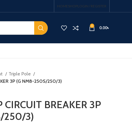
HOME
SHOP
LOGIN / REGISTER
0
0.00
৳
nt
Triple Pole
AKER 3P (G NM8-250S/250/3)
P CIRCUIT BREAKER 3P
/250/3)