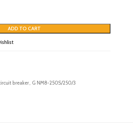
ADD TO CART
ishlist
circuit breaker
,
G NM8-250S/250/3