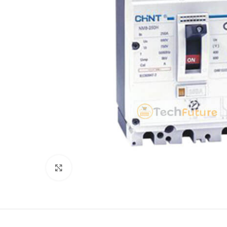
Click to enlarge