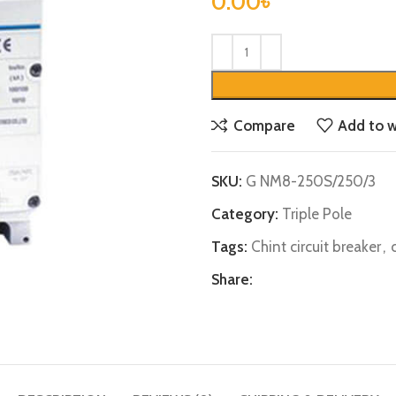
0.00
৳
Compare
Add to w
SKU:
G NM8-250S/250/3
Category:
Triple Pole
Tags:
Chint circuit breaker
,
Share: