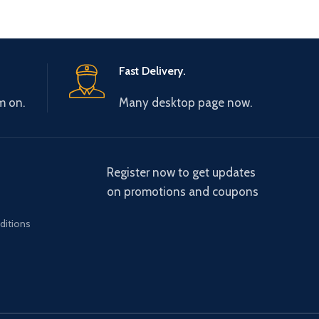
Fast Delivery.
m on.
Many desktop page now.
Register now to get updates
on promotions and coupons
ditions