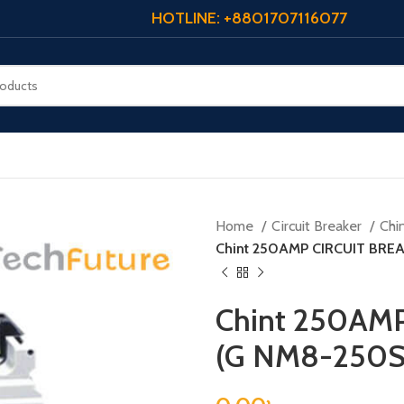
HOTLINE: +8801707116077
Home
Circuit Breaker
Chi
Chint 250AMP CIRCUIT BRE
Chint 250AM
(G NM8-250S