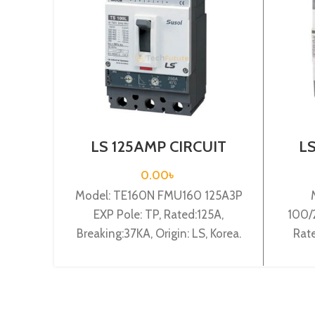
LS 125AMP CIRCUIT
L
BREAKER 3P (TE160N
BR
FMU160 125A3P EXP)
15
0.00
৳
Model: TE160N FMU160 125A3P
EXP Pole: TP, Rated:125A,
100/
Breaking:37KA, Origin: LS, Korea.
Rate