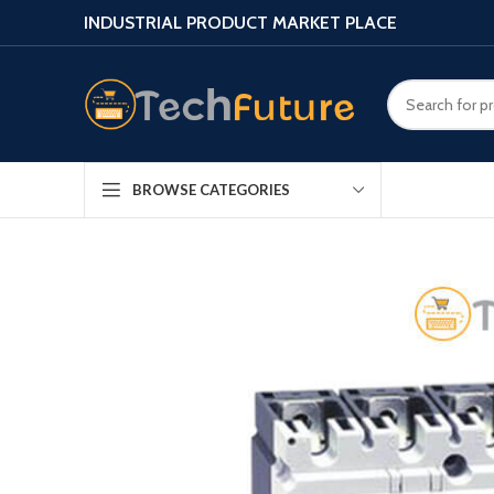
INDUSTRIAL PRODUCT MARKET PLACE
BROWSE CATEGORIES