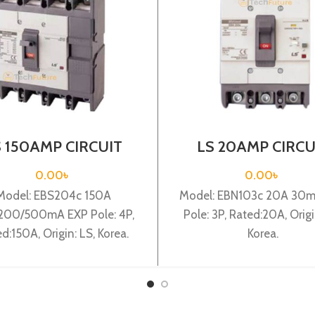
S 150AMP CIRCUIT
LS 20AMP CIRCU
EAKER 4P(EBS204c
BREAKER 3P(EBN1
0A 100/200/500mA
20A 30mA EXP
0.00
৳
0.00
৳
EXP)
Model: EBS204c 150A
Model: EBN103c 20A 30
200/500mA EXP Pole: 4P,
Pole: 3P, Rated:20A, Origi
d:150A, Origin: LS, Korea.
Korea.