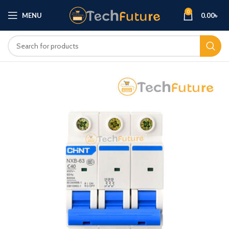
0
MENU
0.00
৳