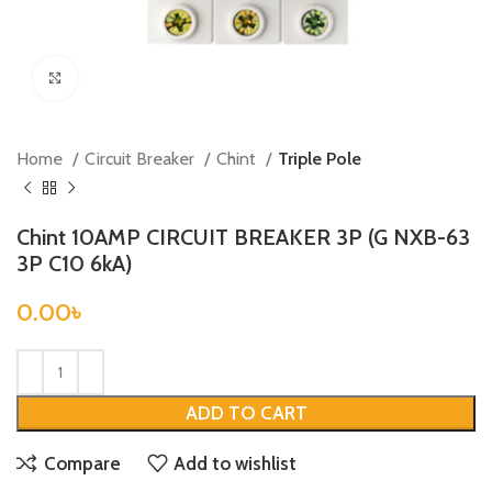
Click to enlarge
Home
Circuit Breaker
Chint
Triple Pole
Chint 10AMP CIRCUIT BREAKER 3P (G NXB-63
3P C10 6kA)
0.00
৳
ADD TO CART
Compare
Add to wishlist