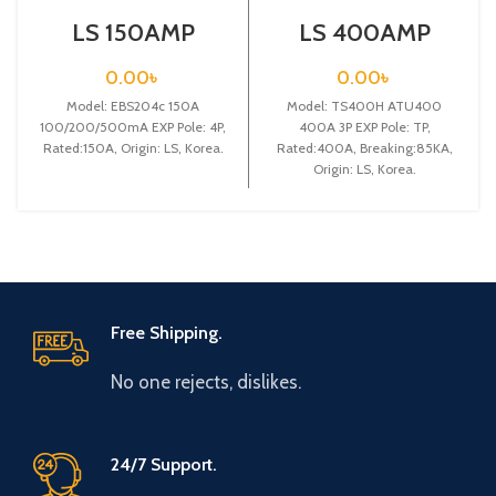
LS 150AMP
LS 400AMP
CIRCUIT
CIRCUIT
BREAKER
BREAKER 3P
0.00
৳
0.00
৳
4P(EBS204c 150A
(TS400H
100/200/500mA
Model: EBS204c 150A
ATU400 400A3P
Model: TS400H ATU400
EXP)
EXP)
100/200/500mA EXP Pole: 4P,
400A 3P EXP Pole: TP,
Rated:150A, Origin: LS, Korea.
Rated:400A, Breaking:85KA,
Origin: LS, Korea.
Free Shipping.
No one rejects, dislikes.
24/7 Support.