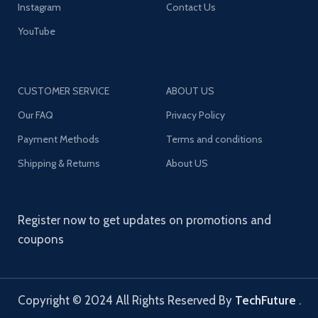
Instagram
Contact Us
YouTube
CUSTOMER SERVICE
ABOUT US
Our FAQ
Privacy Policy
Payment Methods
Terms and conditions
Shipping & Returns
About US
Register now to get updates on promotions and
coupons
Copyright © 2024 All Rights Reserved By
TechFuture
.