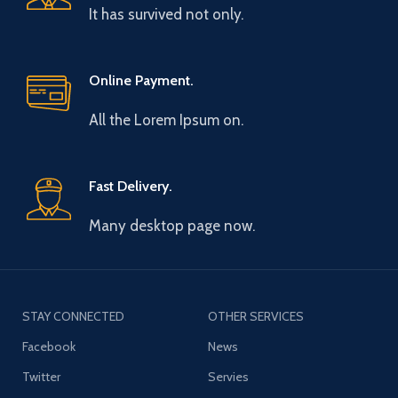
It has survived not only.
Online Payment.
All the Lorem Ipsum on.
Fast Delivery.
Many desktop page now.
STAY CONNECTED
OTHER SERVICES
Facebook
News
Twitter
Servies