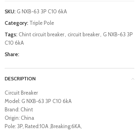
SKU:
G NXB-63 3P C10 6kA
Category:
Triple Pole
Tags:
Chint circuit breaker
,
circuit breaker
,
G NXB-63 3P
C10 6kA
Share:
DESCRIPTION
Circuit Breaker
Model: G NXB-63 3P C10 6kA
Brand: Chint
Origin: China
Pole: 3P, Rated:10A ,Breaking:6KA,