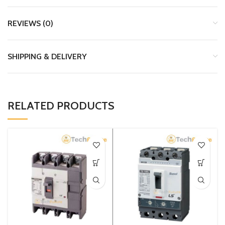
REVIEWS (0)
SHIPPING & DELIVERY
RELATED PRODUCTS