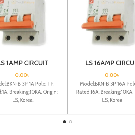
LS 1AMP CIRCUIT
LS 16AMP CIRCU
AKER 3P (BKN-B3P
BREAKER 3P (BKN
C1A)
C16A)
0.00
৳
0.00
৳
el:BKN-B 3P 1A Pole: TP,
Model:BKN-B 3P 16A Pole
:1A, Breaking:10KA, Origin:
Rated:16A, Breaking:10KA, 
LS, Korea.
LS, Korea.