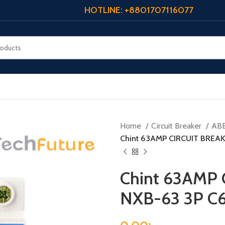
HOTLINE: +8801707116077
Home
Circuit Breaker
AB
Chint 63AMP CIRCUIT BREAK
Chint 63AMP 
NXB-63 3P C6