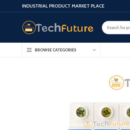
INDUSTRIAL PRODUCT MARKET PLACE
BROWSE CATEGORIES