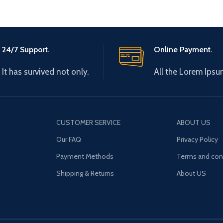
24/7 Support.
Online Payment.
It has survived not only.
All the Lorem Ipsu
CUSTOMER SERVICE
ABOUT US
Our FAQ
Privacy Policy
Payment Methods
Terms and con
Shipping & Returns
About US