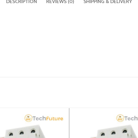
DESCRIPTION
REVIEWS (0)
SHIPPING & DELIVERY