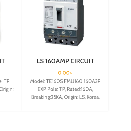
IT
LS 160AMP CIRCUIT
L
-B3P
BREAKER 3P (TE160S
BR
FMU160 160A3P EXP)
0.00
৳
: TP,
Model: TE160S FMU160 160A3P
Model
Origin:
EXP Pole: TP, Rated:160A,
Pole:
Breaking:25KA, Origin: LS, Korea.