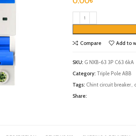
0.00
৳
Compare
Add to w
SKU:
G NXB-63 3P C63 6kA
Category:
Triple Pole ABB
Tags:
Chint circuit breaker
,
Share: