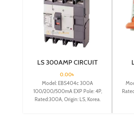
LS 300AMP CIRCUIT
BREAKER 4P(EBS404c
BRE
300A 100/200/500mA
0.00
৳
EXP)
Model: EBS404c 300A
Mod
100/200/500mA EXP Pole: 4P,
Rated
Rated:300A, Origin: LS, Korea.