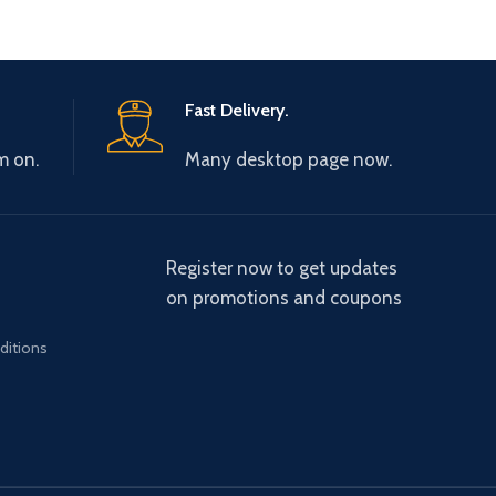
Fast Delivery.
m on.
Many desktop page now.
Register now to get updates
on promotions and coupons
ditions