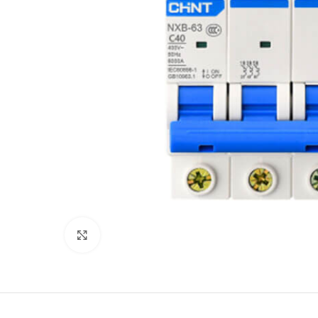
Click to enlarge