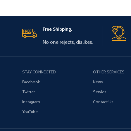
Free Shipping.
No one rejects, dislikes.
STAY CONNECTED
OTHER SERVICES
Facebook
News
Twitter
Servies
Instagram
Contact Us
YouTube