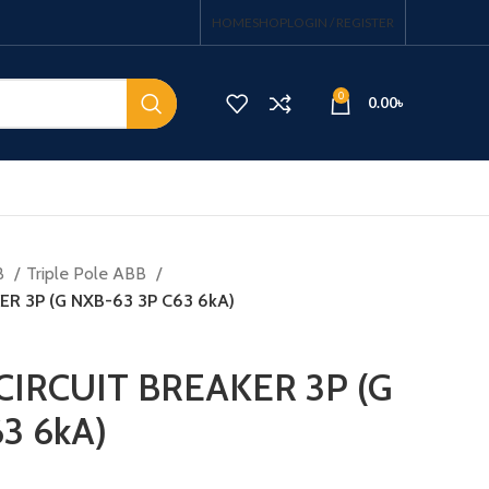
HOME
SHOP
LOGIN / REGISTER
0
0.00
৳
B
Triple Pole ABB
ER 3P (G NXB-63 3P C63 6kA)
CIRCUIT BREAKER 3P (G
3 6kA)