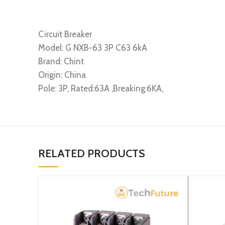
Circuit Breaker
Model: G NXB-63 3P C63 6kA
Brand: Chint
Origin: China
Pole: 3P, Rated:63A ,Breaking:6KA,
RELATED PRODUCTS