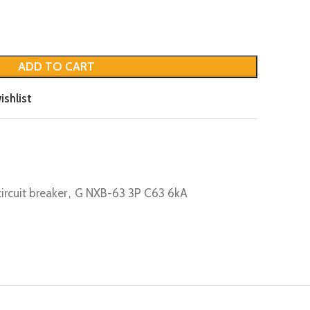
ADD TO CART
ishlist
circuit breaker
,
G NXB-63 3P C63 6kA