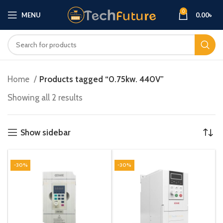
0
MENU
0.00
৳
Home
Products tagged “0.75kw. 440V”
Showing all 2 results
Show sidebar
-30%
-30%