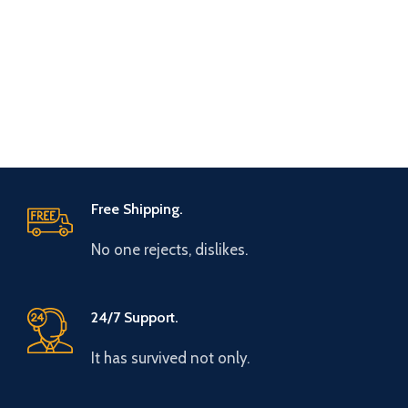
Free Shipping.
No one rejects, dislikes.
24/7 Support.
It has survived not only.