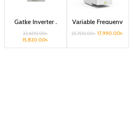
Gatke Inverter ,
Variable Frequeny
0.75kw, 440VA,
Drive| 0.75kw,
Variable
440VA| Gtake
17,990.00
৳
22,600.00
৳
25,700.00
৳
Frequency Drive
Inverter| VFD
15,820.00
৳