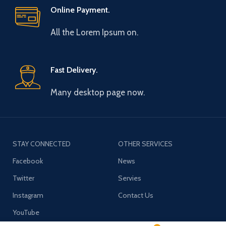
Online Payment.
All the Lorem Ipsum on.
Fast Delivery.
Many desktop page now.
STAY CONNECTED
OTHER SERVICES
Facebook
News
Twitter
Servies
Instagram
Contact Us
YouTube