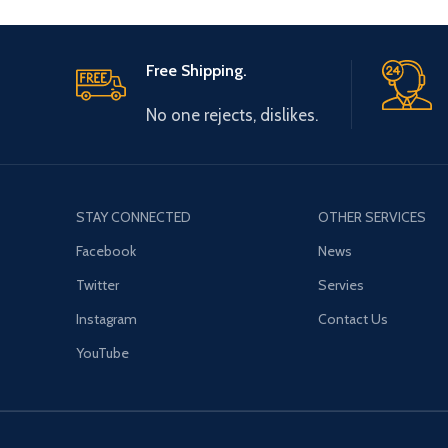
Free Shipping.
No one rejects, dislikes.
STAY CONNECTED
OTHER SERVICES
Facebook
News
Twitter
Servies
Instagram
Contact Us
YouTube