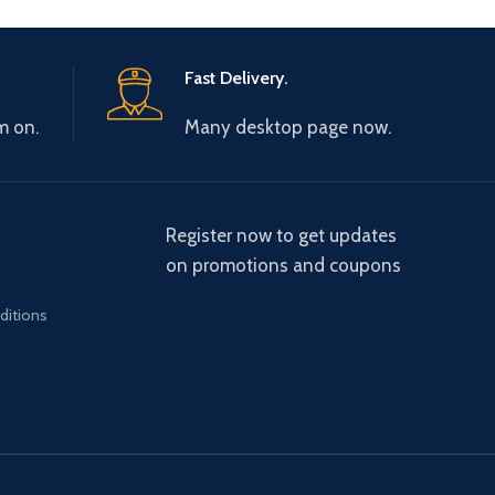
Fast Delivery.
m on.
Many desktop page now.
Register now to get updates
on promotions and coupons
ditions