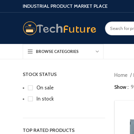
INDUSTRIAL PRODUCT MARKET PLACE
BROWSE CATEGORIES
STOCK STATUS
Home
Show
9
On sale
In stock
TOP RATED PRODUCTS