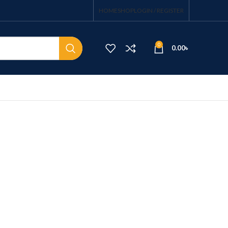
HOME
SHOP
LOGIN / REGISTER
0
0.00
৳