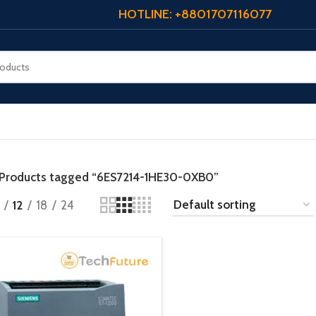
HOTLINE: +8801707116077
Products tagged “6ES7214-1HE30-0XB0”
12
18
24