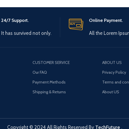
24/7 Support.
Online Payment.
It has survived not only.
All the Lorem Ipsu
CUSTOMER SERVICE
ABOUT US
Our FAQ
Privacy Policy
Payment Methods
Terms and con
Shipping & Returns
About US
Copyright © 2024 All Rights Reserved By
TechFuture
.