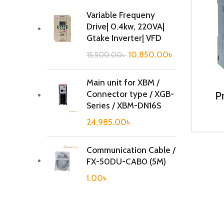
Variable Frequeny
Drive| 0.4kw, 220VA|
Gtake Inverter| VFD
10,850.00
৳
15,500.00
৳
Main unit for XBM /
Connector type / XGB-
P
Cont
Series / XBM-DN16S
6E
24,985.00
৳
Communication Cable /
FX-50DU-CAB0 (5M)
1.00
৳