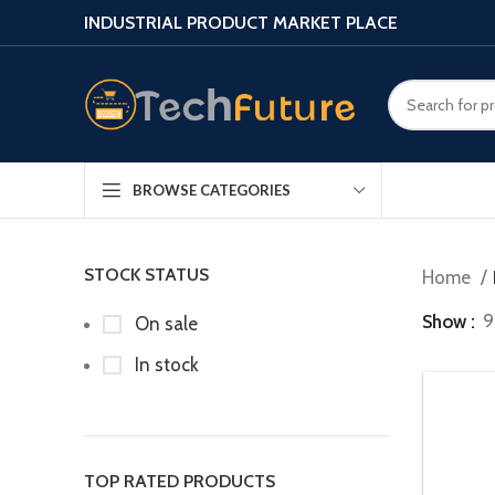
INDUSTRIAL PRODUCT MARKET PLACE
BROWSE CATEGORIES
STOCK STATUS
Home
Show
9
On sale
In stock
TOP RATED PRODUCTS