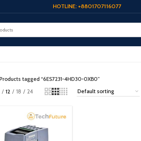
HOTLINE: +8801707116077
Products tagged “6ES7231-4HD30-0XB0”
12
18
24