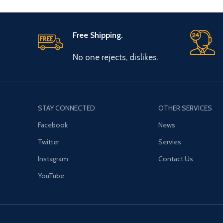
Free Shipping.
No one rejects, dislikes.
STAY CONNECTED
OTHER SERVICES
Facebook
News
Twitter
Servies
Instagram
Contact Us
YouTube