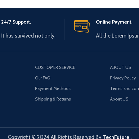
24/7 Support.
Online Payment.
It has survived not only.
All the Lorem Ipsu
CUSTOMER SERVICE
ABOUT US
Our FAQ
Privacy Policy
Payment Methods
Terms and con
Shipping & Returns
About US
Copyright © 2024 All Rights Reserved By
TechFuture
.