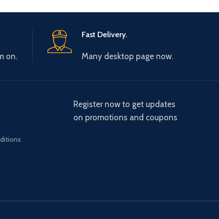
Fast Delivery.
m on.
Many desktop page now.
Register now to get updates
on promotions and coupons
ditions