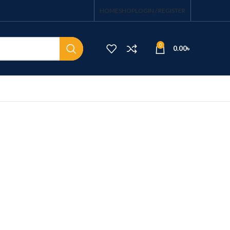
HOME
SHOP
LOGIN / REGISTER
0
0.00
৳