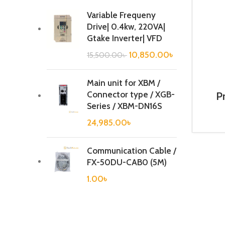
Variable Frequeny
Drive| 0.4kw, 220VA|
Gtake Inverter| VFD
10,850.00
৳
15,500.00
৳
Main unit for XBM /
Connector type / XGB-
P
Con
Series / XBM-DN16S
A
24,985.00
৳
Communication Cable /
FX-50DU-CAB0 (5M)
1.00
৳