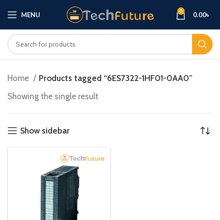
0
MENU
0.00
৳
Home
Products tagged “6ES7322-1HF01-0AA0”
Showing the single result
Show sidebar