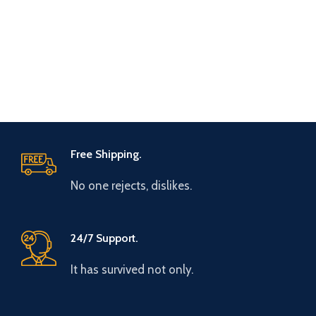
Free Shipping.
No one rejects, dislikes.
24/7 Support.
It has survived not only.