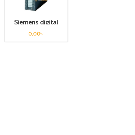
Siemens digital
Output S7 300 /
6ES7322-1HF01-
0.00
৳
0AA0