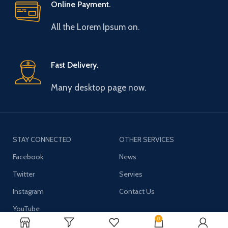
Online Payment.
All the Lorem Ipsum on.
Fast Delivery.
Many desktop page now.
STAY CONNECTED
OTHER SERVICES
Facebook
News
Twitter
Servies
Instagram
Contact Us
YouTube
0