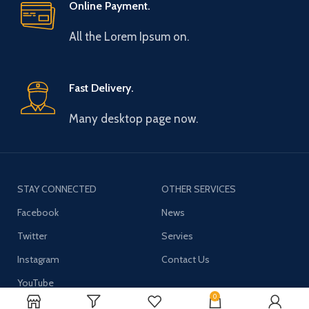
Online Payment.
All the Lorem Ipsum on.
Fast Delivery.
Many desktop page now.
STAY CONNECTED
OTHER SERVICES
Facebook
News
Twitter
Servies
Instagram
Contact Us
YouTube
0