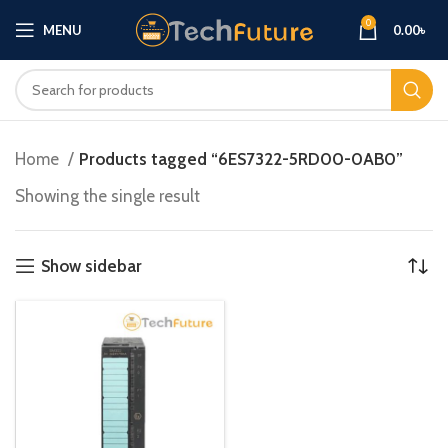
0
MENU
0.00
৳
Home
Products tagged “6ES7322-5RD00-0AB0”
Showing the single result
Show sidebar