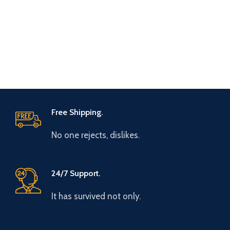
Free Shipping.
No one rejects, dislikes.
24/7 Support.
It has survived not only.