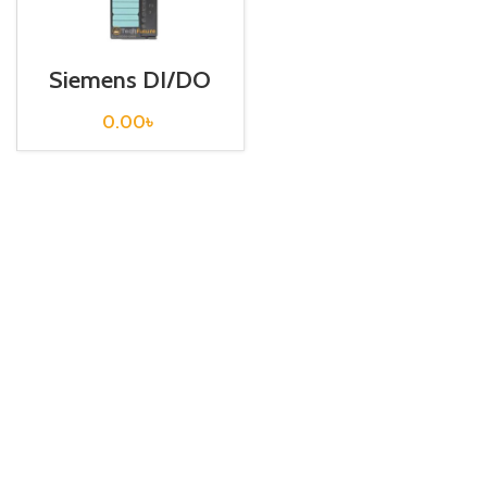
Siemens DI/DO
S7 300 /
6ES7322-5RD00-
0.00
৳
0AB0