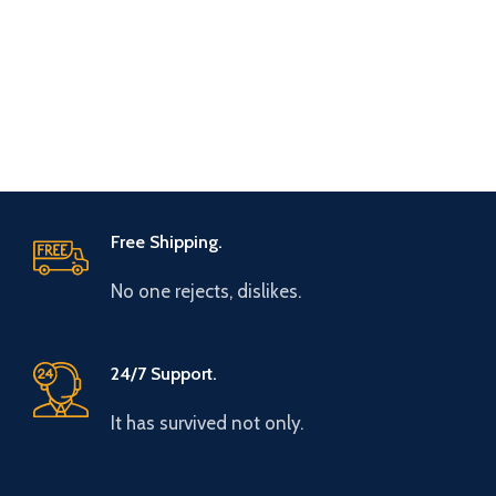
Free Shipping.
No one rejects, dislikes.
24/7 Support.
It has survived not only.