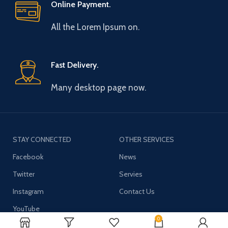
Online Payment.
All the Lorem Ipsum on.
Fast Delivery.
Many desktop page now.
STAY CONNECTED
OTHER SERVICES
Facebook
News
Twitter
Servies
Instagram
Contact Us
YouTube
0