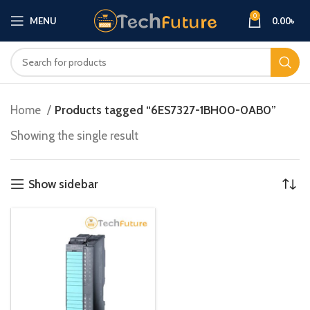
0
MENU
0.00
৳
Home
Products tagged “6ES7327-1BH00-0AB0”
Showing the single result
Show sidebar