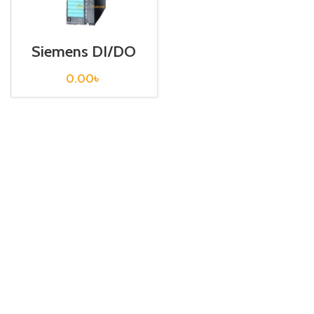
Siemens DI/DO
S7 300 /
6ES7327-1BH00-
0.00
৳
0AB0