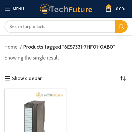
0
MENU
0.00
৳
Home
Products tagged “6ES7331-7HF01-0AB0”
Showing the single result
Show sidebar