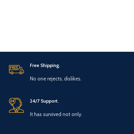
Free Shipping.
No one rejects, dislikes.
24/7 Support.
It has survived not only.