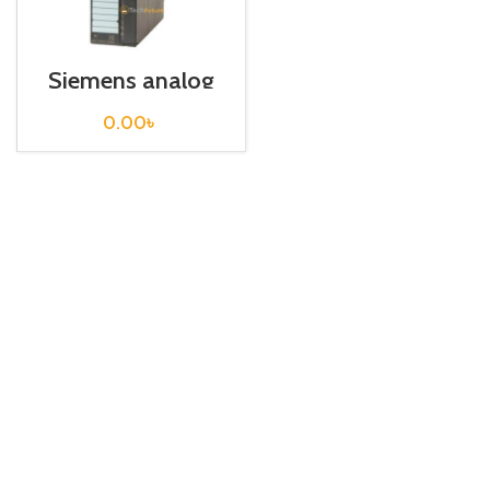
Siemens analog
input S7 300 /
6ES7331-7HF01-
0.00
৳
0AB0