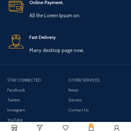
Online Payment.
All the Lorem Ipsum on.
Fast Delivery.
Many desktop page now.
STAY CONNECTED
OTHER SERVICES
Facebook
News
Twitter
Servies
Instagram
Contact Us
YouTube
0