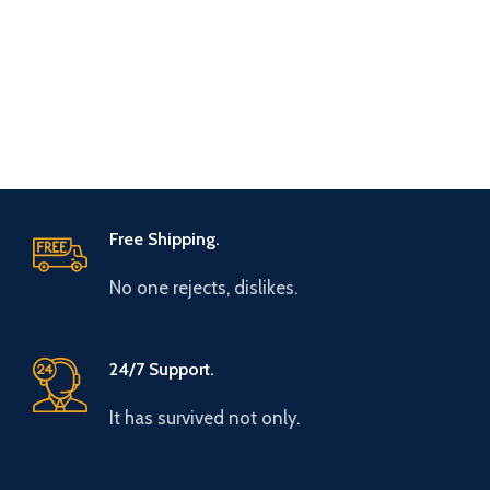
Free Shipping.
No one rejects, dislikes.
24/7 Support.
It has survived not only.