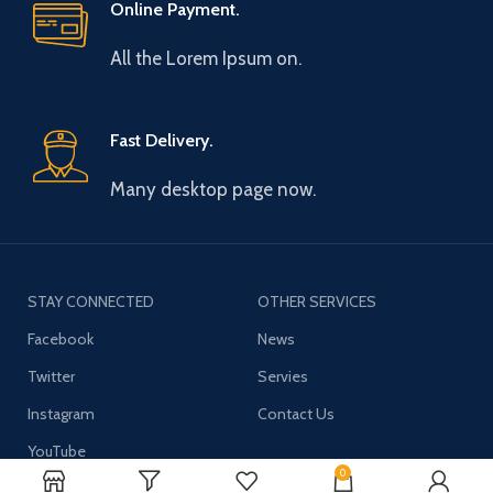
Online Payment.
All the Lorem Ipsum on.
Fast Delivery.
Many desktop page now.
STAY CONNECTED
OTHER SERVICES
Facebook
News
Twitter
Servies
Instagram
Contact Us
YouTube
0