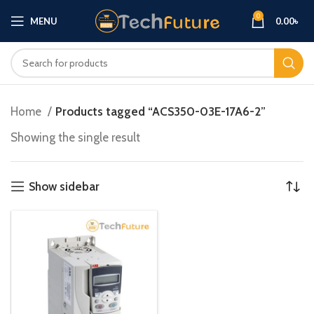
0
MENU
0.00
৳
Home
Products tagged “ACS350-03E-17A6-2”
Showing the single result
Show sidebar