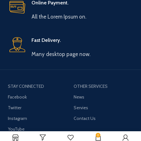
Online Payment.
All the Lorem Ipsum on.
Fast Delivery.
Many desktop page now.
STAY CONNECTED
OTHER SERVICES
Facebook
News
Twitter
Servies
Instagram
Contact Us
YouTube
0