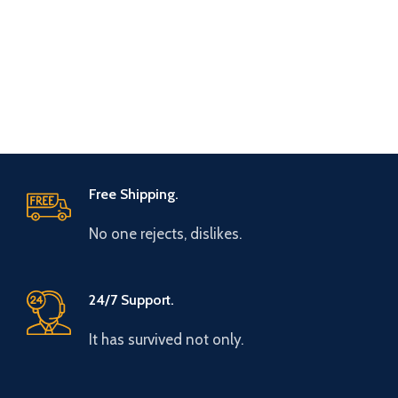
Free Shipping.
No one rejects, dislikes.
24/7 Support.
It has survived not only.