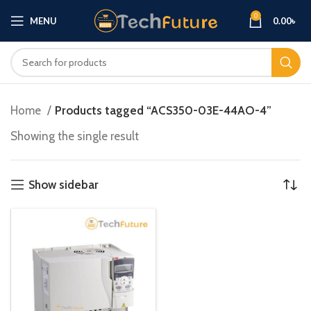
0
MENU
0.00
৳
Home
Products tagged “ACS350-03E-44AO-4”
Showing the single result
Show sidebar