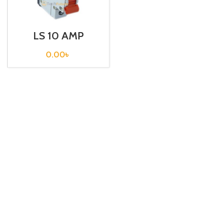
LS 10 AMP
CIRCUIT
BREAKER 1P (BKN
0.00
৳
1P C10A)