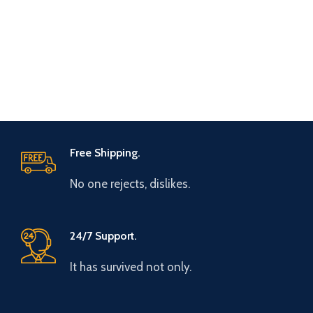
Free Shipping.
No one rejects, dislikes.
24/7 Support.
It has survived not only.