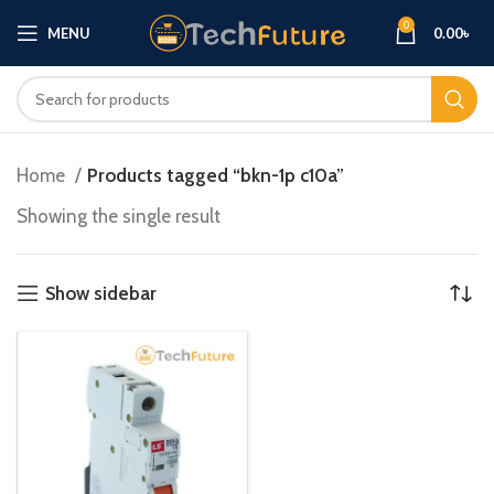
0
MENU
0.00
৳
Home
Products tagged “bkn-1p c10a”
Showing the single result
Show sidebar