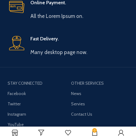
Online Payment.
All the Lorem Ipsum on.
Fast Delivery.
Many desktop page now.
STAY CONNECTED
OTHER SERVICES
Facebook
News
Twitter
Servies
Instagram
Contact Us
YouTube
0