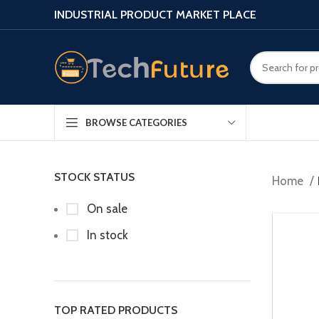
INDUSTRIAL PRODUCT MARKET PLACE
BROWSE CATEGORIES
STOCK STATUS
Home
On sale
In stock
TOP RATED PRODUCTS