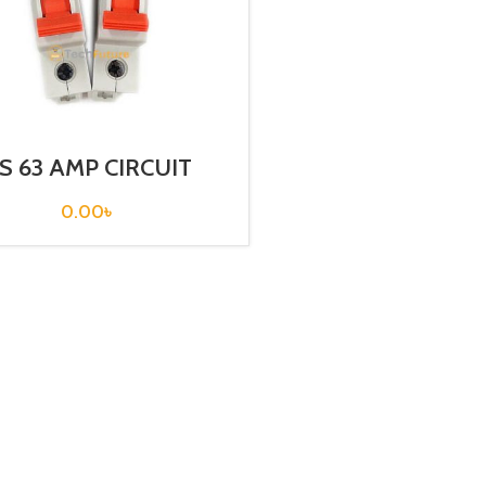
S 63 AMP CIRCUIT
REAKER 1P (BKN 1P
C63A)
0.00
৳