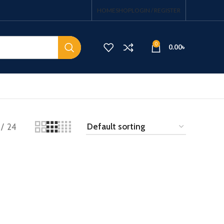
HOME
SHOP
LOGIN / REGISTER
0
0.00
৳
24