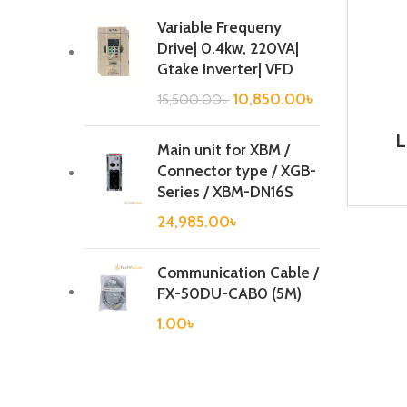
Variable Frequeny
Drive| 0.4kw, 220VA|
Gtake Inverter| VFD
10,850.00
৳
15,500.00
৳
L
Main unit for XBM /
B
Connector type / XGB-
Series / XBM-DN16S
24,985.00
৳
Communication Cable /
FX-50DU-CAB0 (5M)
1.00
৳