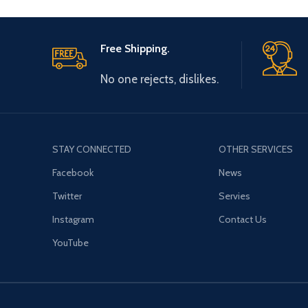
Free Shipping.
No one rejects, dislikes.
STAY CONNECTED
OTHER SERVICES
Facebook
News
Twitter
Servies
Instagram
Contact Us
YouTube