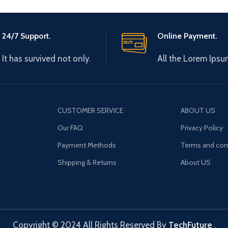
24/7 Support.
Online Payment.
It has survived not only.
All the Lorem Ipsu
CUSTOMER SERVICE
ABOUT US
Our FAQ
Privacy Policy
Payment Methods
Terms and con
Shipping & Returns
About US
Copyright © 2024 All Rights Reserved By
TechFuture
.