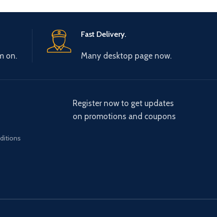
Fast Delivery.
m on.
Many desktop page now.
Register now to get updates
on promotions and coupons
ditions