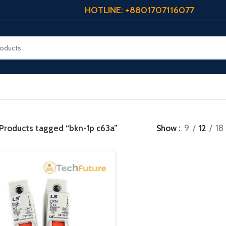
HOTLINE: +8801707116077
Products tagged “bkn-1p c63a”
Show
9
12
18