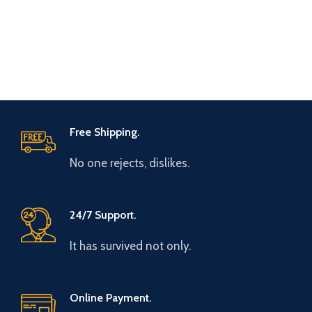
Free Shipping.
No one rejects, dislikes.
24/7 Support.
It has survived not only.
Online Payment.