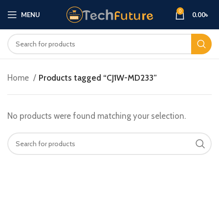
0
MENU
0.00
৳
Home
Products tagged “CJ1W-MD233”
No products were found matching your selection.