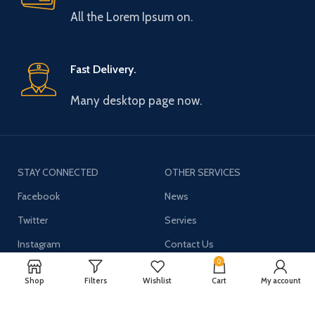
All the Lorem Ipsum on.
Fast Delivery.
Many desktop page now.
STAY CONNECTED
OTHER SERVICES
Facebook
News
Twitter
Servies
Instagram
Contact Us
0
YouTube
Shop
Filters
Wishlist
Cart
My account