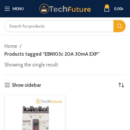
0
MENU
0.00
৳
Home
Products tagged “EBN103c 20A 30mA EXP”
Showing the single result
Show sidebar