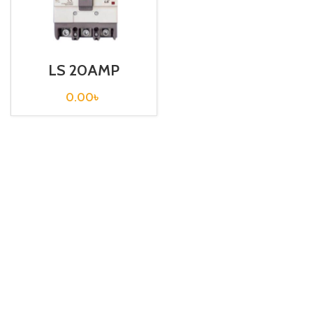
LS 20AMP
CIRCUIT
BREAKER
0.00
৳
3P(EBN103c 20A
30mA EXP)