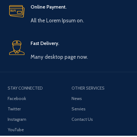
Online Payment.
All the Lorem Ipsum on.
Fast Delivery.
Many desktop page now.
STAY CONNECTED
OTHER SERVICES
Facebook
News
Twitter
Servies
Instagram
Contact Us
YouTube