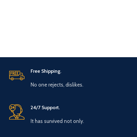
Free Shipping.
No one rejects, dislikes.
24/7 Support.
It has survived not only.