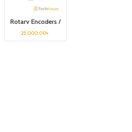
Rotary Encoders /
EP50S8-256-2F-
P-24
25,000.00
৳