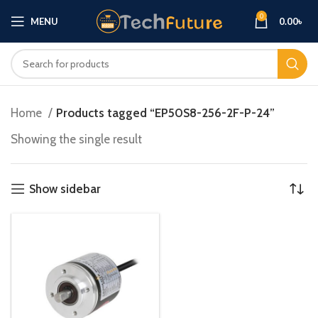
0
MENU
0.00
৳
Home
Products tagged “EP50S8-256-2F-P-24”
Showing the single result
Show sidebar