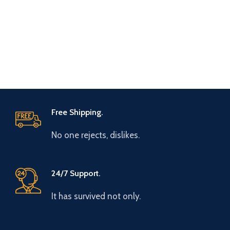
Free Shipping.
No one rejects, dislikes.
24/7 Support.
It has survived not only.