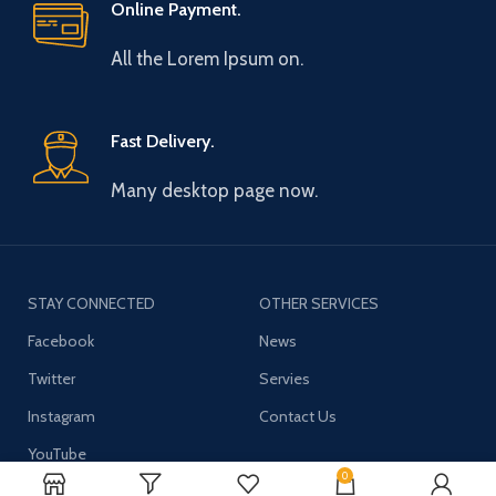
Online Payment.
All the Lorem Ipsum on.
Fast Delivery.
Many desktop page now.
STAY CONNECTED
OTHER SERVICES
Facebook
News
Twitter
Servies
Instagram
Contact Us
YouTube
0