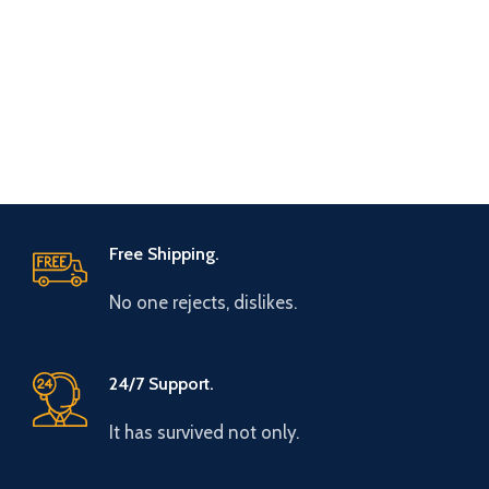
Free Shipping.
No one rejects, dislikes.
24/7 Support.
It has survived not only.