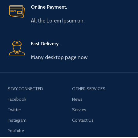
Online Payment.
All the Lorem Ipsum on.
Fast Delivery.
Many desktop page now.
STAY CONNECTED
OTHER SERVICES
Facebook
News
Twitter
Servies
Instagram
Contact Us
YouTube