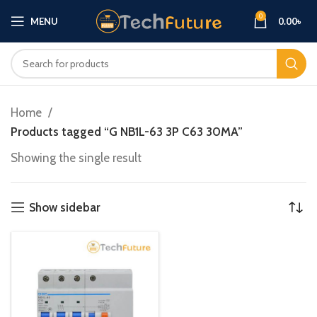
0
MENU
0.00
৳
Home
Products tagged “G NB1L-63 3P C63 30MA”
Showing the single result
Show sidebar