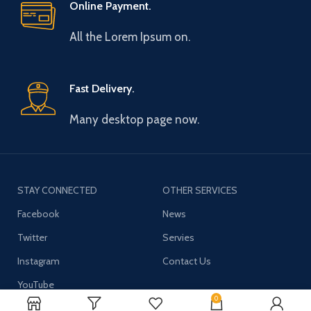
Online Payment.
All the Lorem Ipsum on.
Fast Delivery.
Many desktop page now.
STAY CONNECTED
OTHER SERVICES
Facebook
News
Twitter
Servies
Instagram
Contact Us
YouTube
0