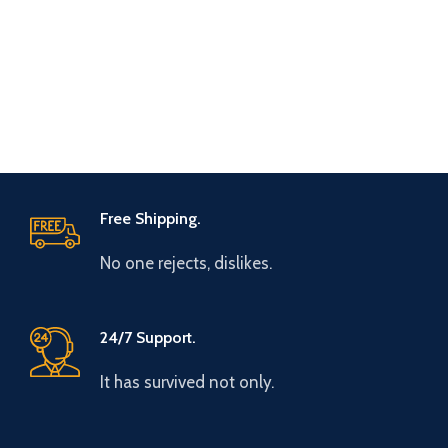
Free Shipping.
No one rejects, dislikes.
24/7 Support.
It has survived not only.