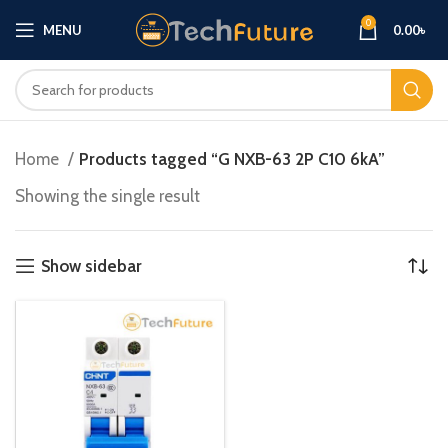
0
MENU
0.00
৳
Home
Products tagged “G NXB-63 2P C10 6kA”
Showing the single result
Show sidebar