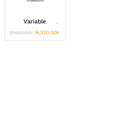
Variable
Frequency Drive|
1.5kw, 440VA|
16,520.00
৳
23,600.00
৳
Gtake Inverter|
VFD