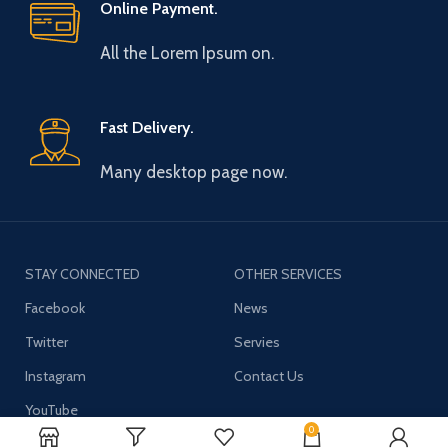
Online Payment.
All the Lorem Ipsum on.
Fast Delivery.
Many desktop page now.
STAY CONNECTED
OTHER SERVICES
Facebook
News
Twitter
Servies
Instagram
Contact Us
YouTube
0