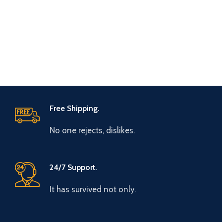
Free Shipping.
No one rejects, dislikes.
24/7 Support.
It has survived not only.