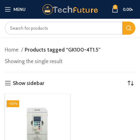
0
MENU
0.00
৳
Home
Products tagged “GK100-4T1.5”
Showing the single result
Show sidebar
-30%