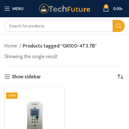
0
MENU
0.00
৳
Home
Products tagged “GK100-4T3.7B”
Showing the single result
Show sidebar
-30%