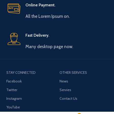
Online Payment.
All the Lorem Ipsum on.
Fast Delivery.
Many desktop page now.
STAY CONNECTED
OTHER SERVICES
Facebook
News
Twitter
Servies
Instagram
Contact Us
YouTube