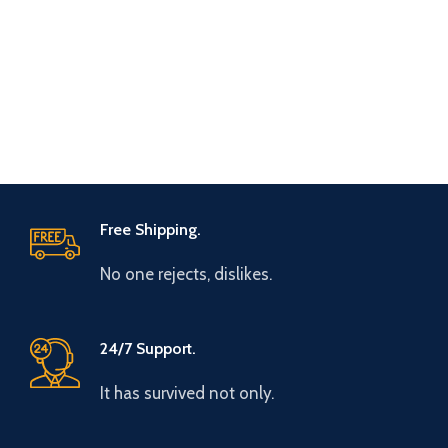
Free Shipping.
No one rejects, dislikes.
24/7 Support.
It has survived not only.