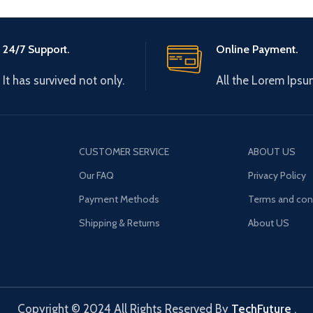
24/7 Support.
Online Payment.
It has survived not only.
All the Lorem Ipsu
CUSTOMER SERVICE
ABOUT US
Our FAQ
Privacy Policy
Payment Methods
Terms and con
Shipping & Returns
About US
Copyright © 2024 All Rights Reserved By
TechFuture
.