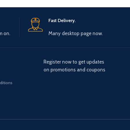
Fast Delivery.
m on.
Many desktop page now.
Register now to get updates
on promotions and coupons
ditions