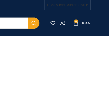
HOME
SHOP
LOGIN / REGISTER
0
0.00
৳