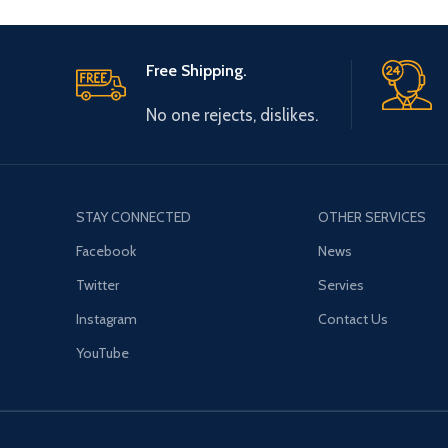
Free Shipping.
No one rejects, dislikes.
STAY CONNECTED
OTHER SERVICES
Facebook
News
Twitter
Servies
Instagram
Contact Us
YouTube