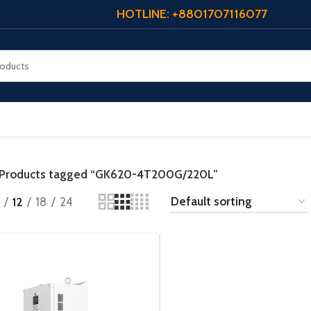
HOTLINE: +8801707116077
Products tagged “GK620-4T200G/220L”
12
18
24