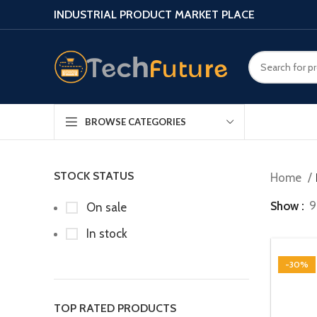
INDUSTRIAL PRODUCT MARKET PLACE
BROWSE CATEGORIES
STOCK STATUS
Home
Show
9
On sale
In stock
-30%
TOP RATED PRODUCTS