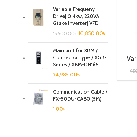
Variable Frequeny
Drive| 0.4kw, 220VA|
Gtake Inverter| VFD
10,850.00
৳
15,500.00
৳
Main unit for XBM /
Connector type / XGB-
Var
20
Series / XBM-DN16S
95
24,985.00
৳
Communication Cable /
FX-50DU-CAB0 (5M)
1.00
৳