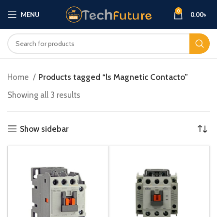
0
MENU
0.00
৳
Home
Products tagged “ls Magnetic Contacto”
Showing all 3 results
Show sidebar