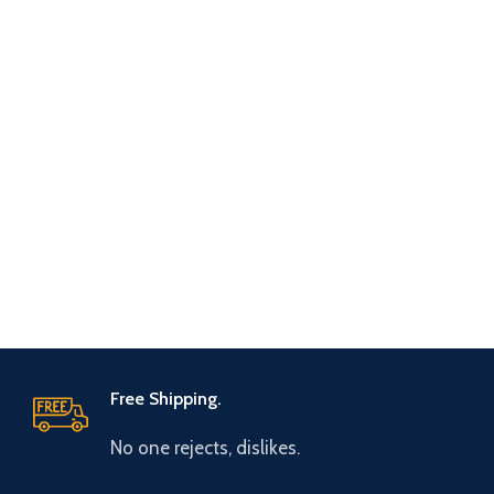
Free Shipping.
No one rejects, dislikes.