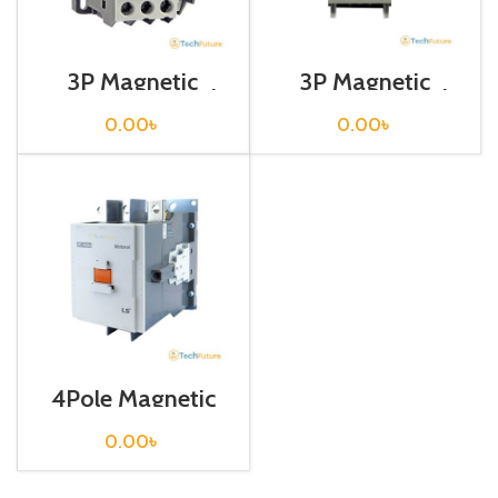
3P Magnetic
3P Magnetic
Contactor / Coil
Contactor / Coil
Voltage / M C-18b
Voltage / M C-40a
0.00
৳
0.00
৳
4Pole Magnetic
Contactor / Coil
Voltage / 220VAC
0.00
৳
/ M C-400a