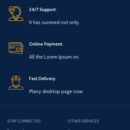
24/7 Support.
It has survived not only.
Online Payment.
All the Lorem Ipsum on.
Fast Delivery.
Many desktop page now.
STAY CONNECTED
OTHER SERVICES