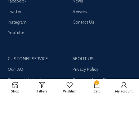
Facebook
News
Twitter
Servies
Instagram
Contact Us
YouTube
CUSTOMER SERVICE
ABOUT US
Our FAQ
Privacy Policy
Payment Methods
Terms and conditions
0
Shipping & Returns
About US
Shop
Filters
Wishlist
Cart
My account
Register now to get updates on promotions and
coupons