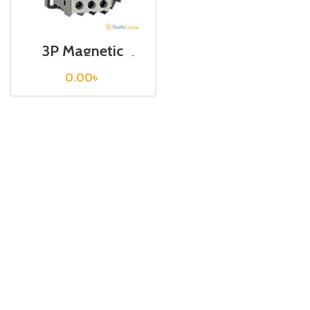
3P Magnetic
Contactor / Coil
Voltage / M C-18b
0.00
৳