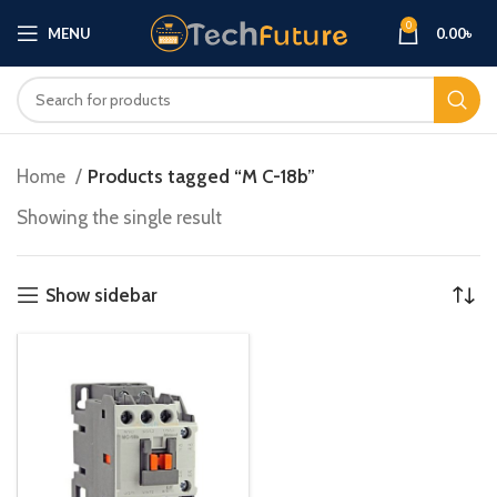
0
MENU
0.00
৳
Home
Products tagged “M C-18b”
Showing the single result
Show sidebar