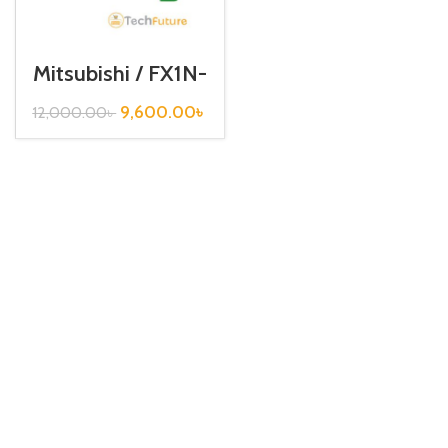
Mitsubishi / FX1N-
485-BD
9,600.00
৳
12,000.00
৳