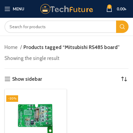
0
MENU
0.00
৳
Home
Products tagged “Mitsubishi RS485 board”
Showing the single result
Show sidebar
-20%