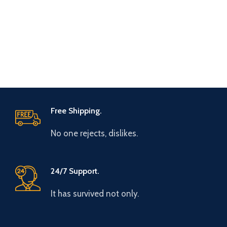
Free Shipping.
No one rejects, dislikes.
24/7 Support.
It has survived not only.