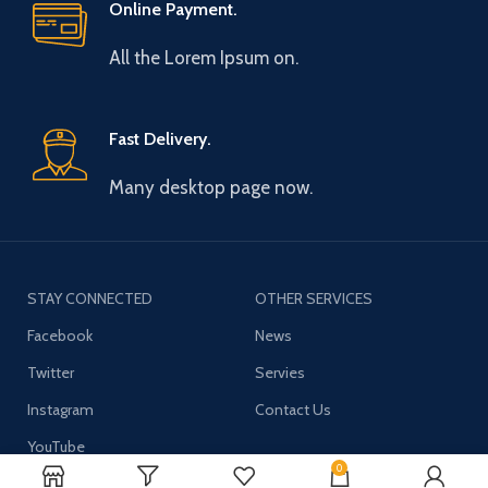
Online Payment.
All the Lorem Ipsum on.
Fast Delivery.
Many desktop page now.
STAY CONNECTED
OTHER SERVICES
Facebook
News
Twitter
Servies
Instagram
Contact Us
YouTube
0