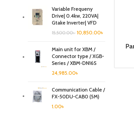
Variable Frequeny
Drive| 0.4kw, 220VA|
Gtake Inverter| VFD
10,850.00
৳
15,500.00
৳
Pa
Main unit for XBM /
Connector type / XGB-
Series / XBM-DN16S
24,985.00
৳
Communication Cable /
FX-50DU-CAB0 (5M)
1.00
৳