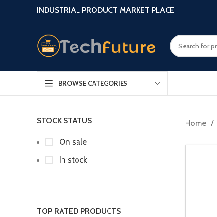
INDUSTRIAL PRODUCT MARKET PLACE
BROWSE CATEGORIES
STOCK STATUS
Home
On sale
In stock
TOP RATED PRODUCTS