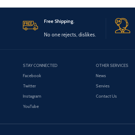
Free Shipping.
No one rejects, dislikes.
STAY CONNECTED
OTHER SERVICES
Facebook
News
Twitter
Servies
Instagram
Contact Us
YouTube