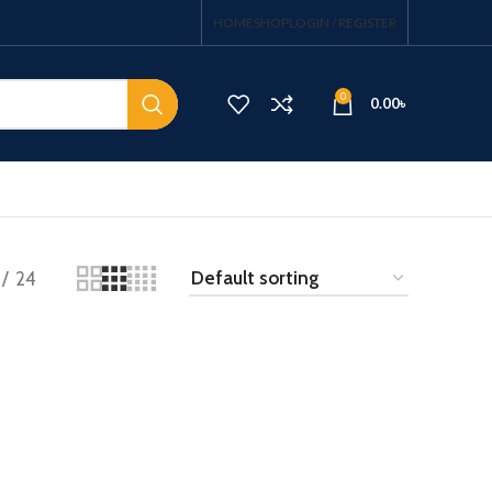
HOME
SHOP
LOGIN / REGISTER
0
0.00
৳
24