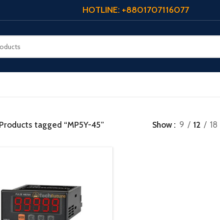
HOTLINE: +8801707116077
Products tagged “MP5Y-45”
Show
9
12
18