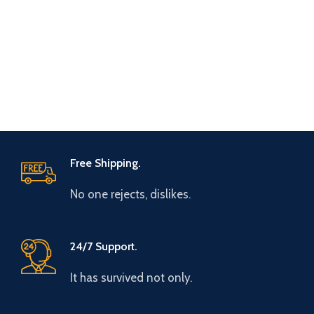
Free Shipping.
No one rejects, dislikes.
24/7 Support.
It has survived not only.