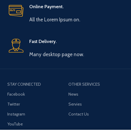
Online Payment.
All the Lorem Ipsum on.
Fast Delivery.
Many desktop page now.
STAY CONNECTED
OTHER SERVICES
Facebook
News
Twitter
Servies
Instagram
Contact Us
YouTube