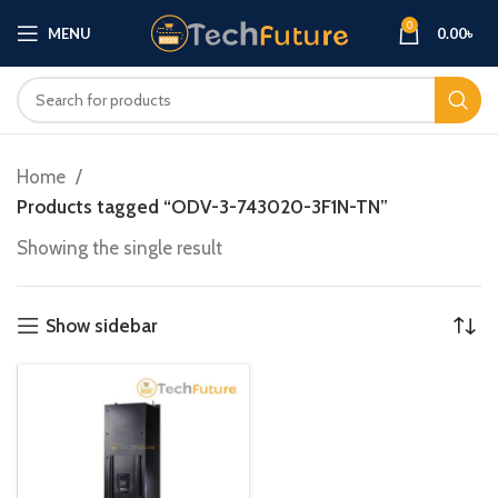
0
MENU
0.00
৳
Home
Products tagged “ODV-3-743020-3F1N-TN”
Showing the single result
Show sidebar