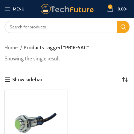
0
MENU
0.00
৳
Home
Products tagged “PR18-5AC”
Showing the single result
Show sidebar