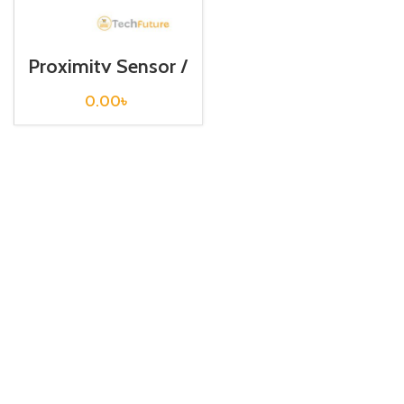
Proximity Sensor /
PR18-5AC
0.00
৳