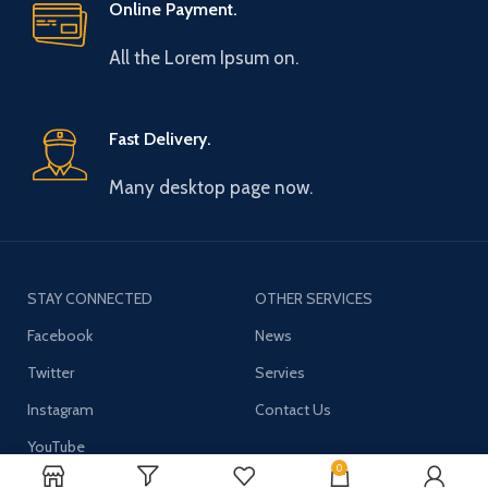
Online Payment.
All the Lorem Ipsum on.
Fast Delivery.
Many desktop page now.
STAY CONNECTED
OTHER SERVICES
Facebook
News
Twitter
Servies
Instagram
Contact Us
YouTube
0