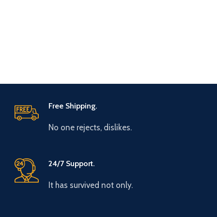
Free Shipping.
No one rejects, dislikes.
24/7 Support.
It has survived not only.