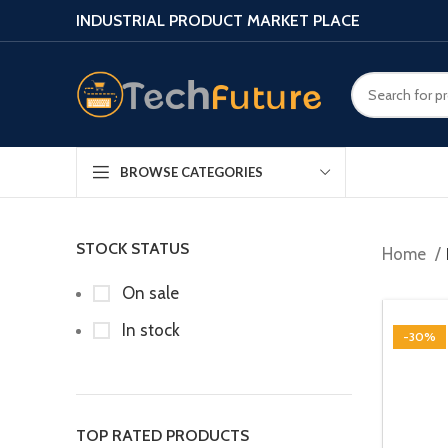
INDUSTRIAL PRODUCT MARKET PLACE
BROWSE CATEGORIES
STOCK STATUS
Home
On sale
In stock
-30%
TOP RATED PRODUCTS