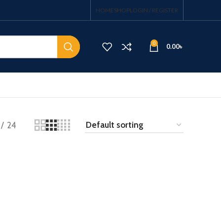
HOME
SHOP
LOGIN / REGISTER
0
0.00
৳
24