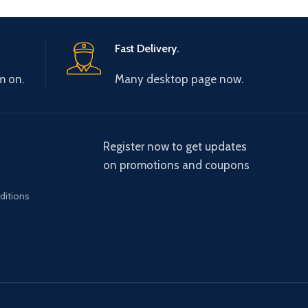
Fast Delivery.
m on.
Many desktop page now.
Register now to get updates
on promotions and coupons
ditions