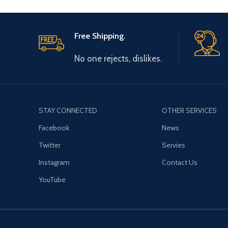
Free Shipping.
No one rejects, dislikes.
STAY CONNECTED
OTHER SERVICES
Facebook
News
Twitter
Servies
Instagram
Contact Us
YouTube