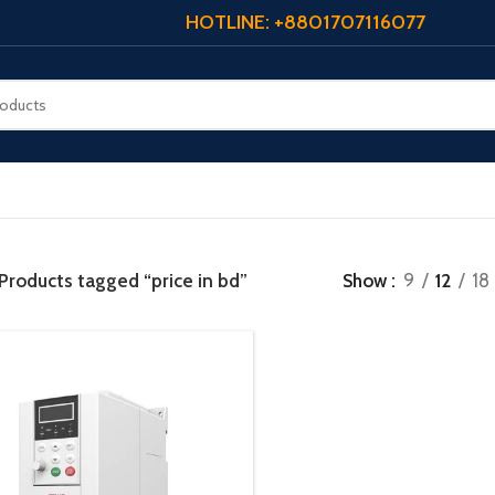
HOTLINE: +8801707116077
Products tagged “price in bd”
Show
9
12
18