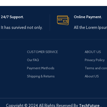
24/7 Support.
Online Payment.
It has survived not only.
All the Lorem Ipsu
CUSTOMER SERVICE
ABOUT US
Our FAQ
Privacy Policy
Payment Methods
Terms and con
Shipping & Returns
About US
Copyright © 2024 All Rights Reserved By
TechFuture
.