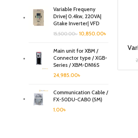
Variable Frequeny
Drive| 0.4kw, 220VA|
Gtake Inverter| VFD
10,850.00
৳
15,500.00
৳
Var
Main unit for XBM /
1
Connector type / XGB-
Series / XBM-DN16S
24,985.00
৳
Communication Cable /
FX-50DU-CAB0 (5M)
1.00
৳