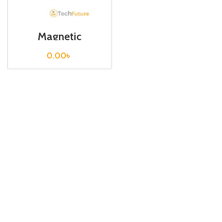
Magnetic
Contactor / S-T21
0.00
৳