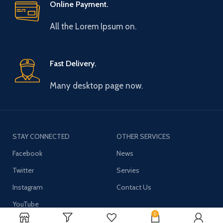
Online Payment.
All the Lorem Ipsum on.
Fast Delivery.
Many desktop page now.
STAY CONNECTED
OTHER SERVICES
Facebook
News
Twitter
Servies
Instagram
Contact Us
YouTube
0