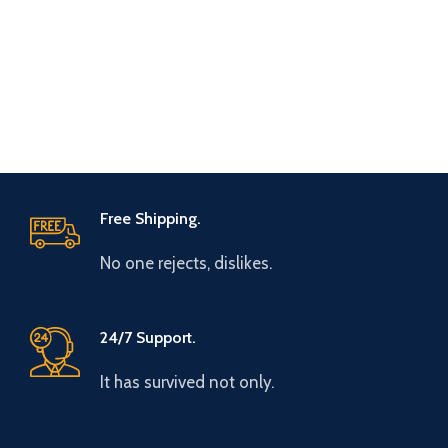
Free Shipping.
No one rejects, dislikes.
24/7 Support.
It has survived not only.