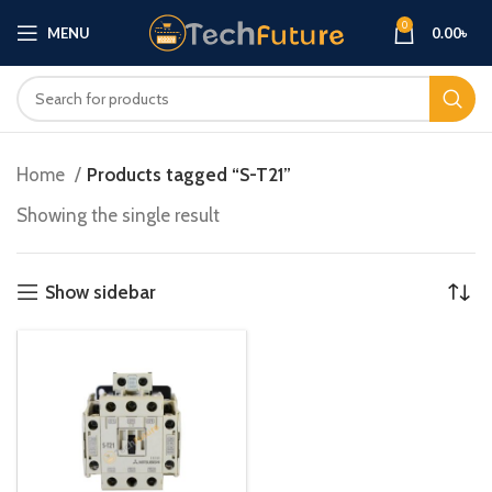
0
MENU
0.00
৳
Home
Products tagged “S-T21”
Showing the single result
Show sidebar