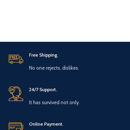
Free Shipping.
No one rejects, dislikes.
24/7 Support.
It has survived not only.
Online Payment.