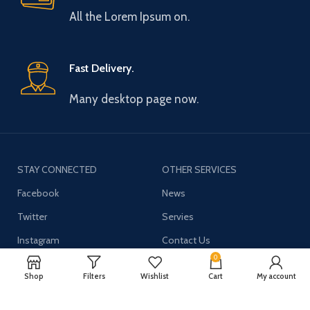
All the Lorem Ipsum on.
Fast Delivery.
Many desktop page now.
STAY CONNECTED
OTHER SERVICES
Facebook
News
Twitter
Servies
Instagram
Contact Us
0
YouTube
Shop
Filters
Wishlist
Cart
My account