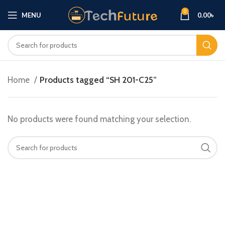
0
MENU
0.00
৳
Home
Products tagged “SH 201-C25”
No products were found matching your selection.