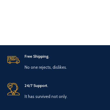
Free Shipping.
No one rejects, dislikes.
24/7 Support.
It has survived not only.