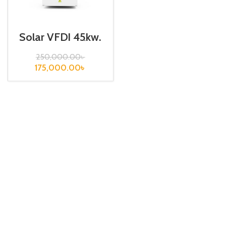
Solar VFD| 45kw,
440VA| Gtake
Inverter
250,000.00
৳
175,000.00
৳