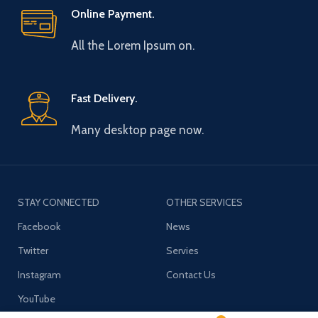
Online Payment.
All the Lorem Ipsum on.
Fast Delivery.
Many desktop page now.
STAY CONNECTED
OTHER SERVICES
Facebook
News
Twitter
Servies
Instagram
Contact Us
YouTube