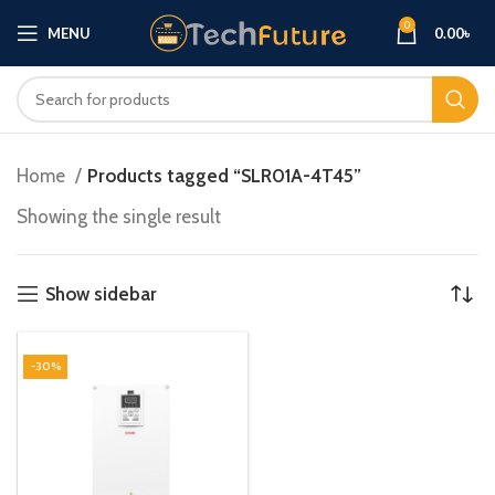
0
MENU
0.00
৳
Home
Products tagged “SLR01A-4T45”
Showing the single result
Show sidebar
-30%