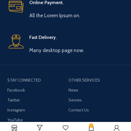
Online Payment.
All the Lorem Ipsum on.
Fast Delivery.
Many desktop page now.
STAY CONNECTED
OTHER SERVICES
Facebook
News
Twitter
Servies
Instagram
Contact Us
YouTube
0