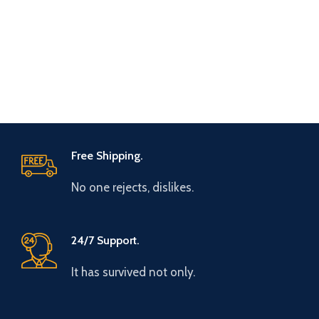
Free Shipping.
No one rejects, dislikes.
24/7 Support.
It has survived not only.