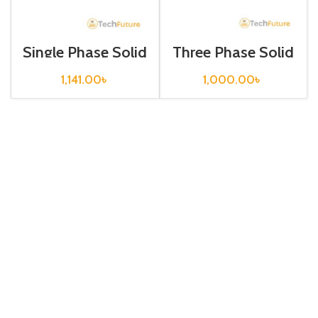
Single Phase Solid
Three Phase Solid
State Relay/
State Relay/
MGR-1
MGR-1 D4860
1,141.00
৳
1,000.00
৳
DD220D40