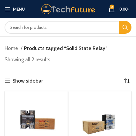
0
MENU
0.00
৳
Home
Products tagged “Solid State Relay”
Showing all 2 results
Show sidebar