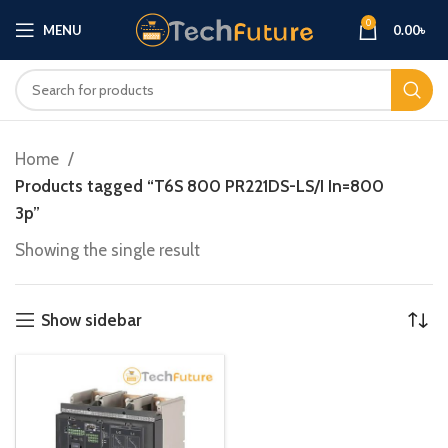
0
MENU
0.00
৳
Home
Products tagged “T6S 800 PR221DS-LS/I In=800
3p”
Showing the single result
Show sidebar