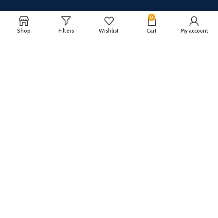
0
Shop
Filters
Wishlist
Cart
My account
CUSTOMER SERVICE
ABOUT US
Our FAQ
Privacy Policy
Payment Methods
Terms and conditions
Shipping & Returns
About US
Register now to get updates on promotions and
coupons
Copyright © 2024 All Rights Reserved By
TechFuture
.