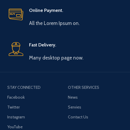
Online Payment.
All the Lorem Ipsum on.
Fast Delivery.
Many desktop page now.
STAY CONNECTED
OTHER SERVICES
Facebook
News
Twitter
Servies
Instagram
Contact Us
YouTube