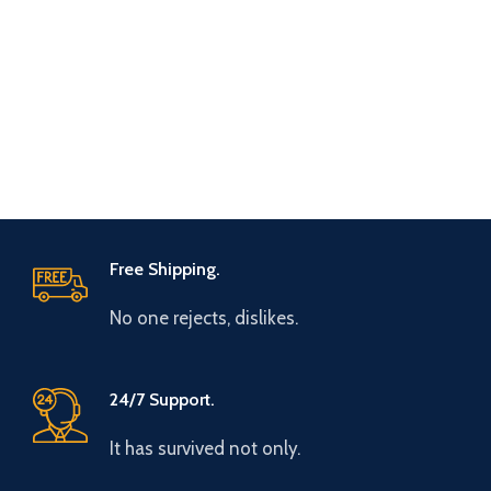
Free Shipping.
No one rejects, dislikes.
24/7 Support.
It has survived not only.