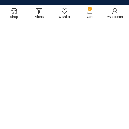
0
Shop
Filters
Wishlist
Cart
My account
CUSTOMER SERVICE
ABOUT US
Our FAQ
Privacy Policy
Payment Methods
Terms and conditions
Shipping & Returns
About US
Register now to get updates on promotions and
coupons
Copyright © 2024 All Rights Reserved By
TechFuture
.