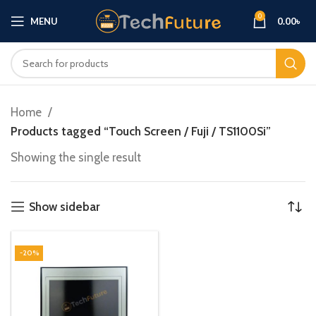
0
MENU
0.00
৳
Home
Products tagged “Touch Screen / Fuji / TS1100Si”
Showing the single result
Show sidebar
-20%