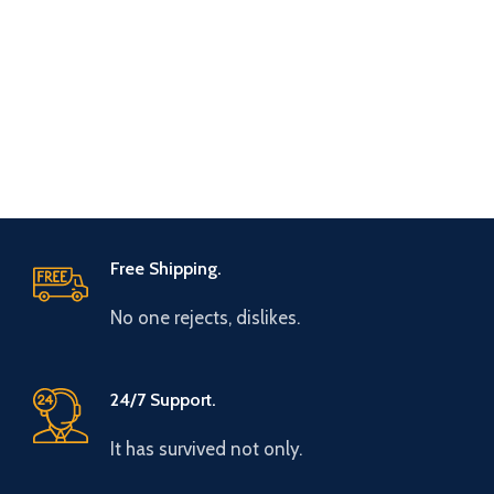
Free Shipping.
No one rejects, dislikes.
24/7 Support.
It has survived not only.