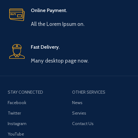
Online Payment.
All the Lorem Ipsum on.
Fast Delivery.
Many desktop page now.
STAY CONNECTED
OTHER SERVICES
Facebook
News
Twitter
Servies
Instagram
Contact Us
YouTube