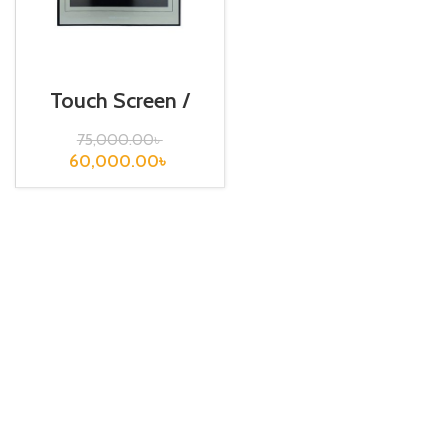
Touch Screen /
Fuji / TS1100
75,000.00
৳
60,000.00
৳