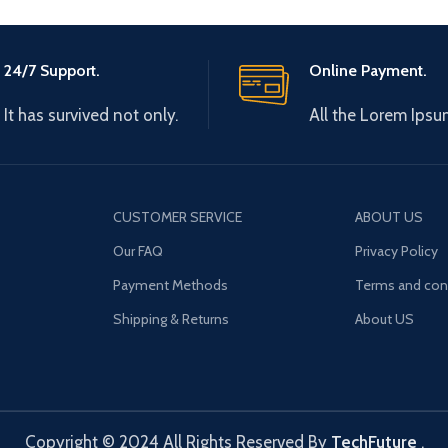
24/7 Support.
Online Payment.
It has survived not only.
All the Lorem Ipsu
CUSTOMER SERVICE
ABOUT US
Our FAQ
Privacy Policy
Payment Methods
Terms and con
Shipping & Returns
About US
Copyright © 2024 All Rights Reserved By
TechFuture
.