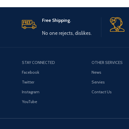
Free Shipping.
No one rejects, dislikes.
STAY CONNECTED
OTHER SERVICES
Facebook
News
Twitter
Servies
Instagram
Contact Us
YouTube