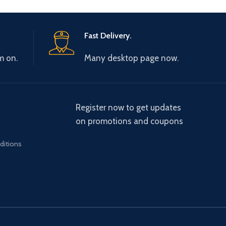
Fast Delivery.
m on.
Many desktop page now.
Register now to get updates
on promotions and coupons
ditions