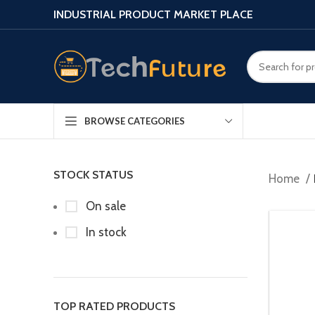
INDUSTRIAL PRODUCT MARKET PLACE
BROWSE CATEGORIES
STOCK STATUS
Home
On sale
In stock
TOP RATED PRODUCTS