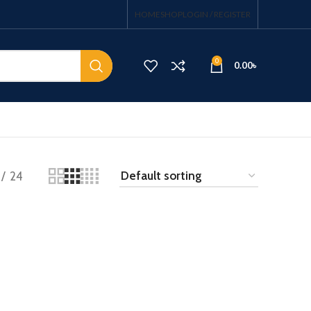
HOME
SHOP
LOGIN / REGISTER
0
0.00
৳
24