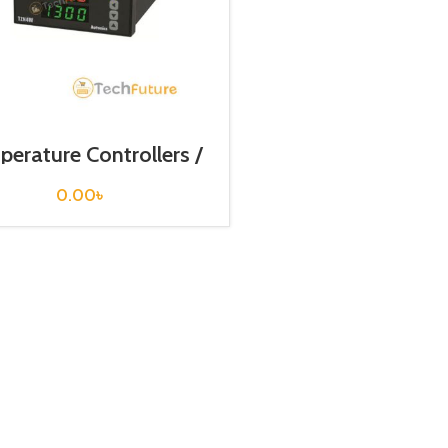
erature Controllers /
TZN4S-14R
0.00
৳