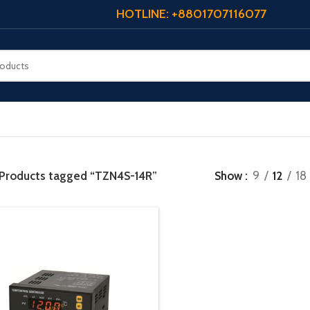
HOTLINE: +8801707116077
Products tagged “TZN4S-14R”
Show
9
12
18