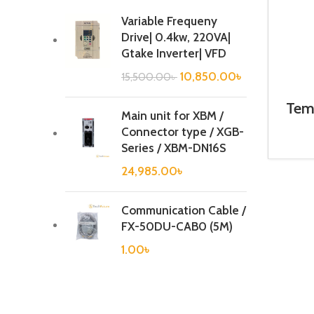
Variable Frequeny
Drive| 0.4kw, 220VA|
Gtake Inverter| VFD
10,850.00
৳
15,500.00
৳
Temp
Main unit for XBM /
Connector type / XGB-
Series / XBM-DN16S
24,985.00
৳
Communication Cable /
FX-50DU-CAB0 (5M)
1.00
৳