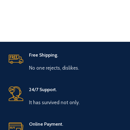
Free Shipping.
No one rejects, dislikes.
24/7 Support.
It has survived not only.
Online Payment.