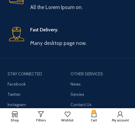
All the Lorem Ipsum on.
Fast Delivery.
Many desktop page now.
STAY CONNECTED
OTHER SERVICES
Facebook
News
Twitter
Servies
Instagram
Contact Us
0
YouTube
Shop
Filters
Wishlist
Cart
My account