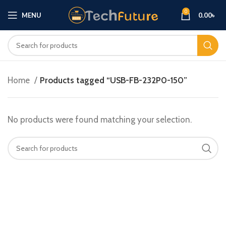
0
MENU
0.00
৳
Home
Products tagged “USB-FB-232P0-150”
No products were found matching your selection.