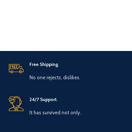
Free Shipping.
No one rejects, dislikes.
24/7 Support.
It has survived not only.