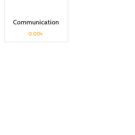
Communication
Cable / USB-
FX232-CAB-1
0.00
৳