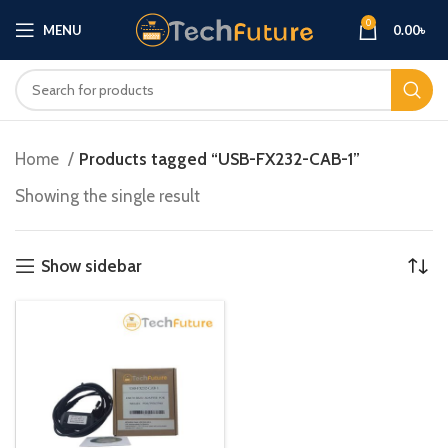
0
MENU
0.00
৳
Home
Products tagged “USB-FX232-CAB-1”
Showing the single result
Show sidebar