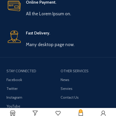
Online Payment.
All the Lorem Ipsum on.
Fast Delivery.
Many desktop page now.
STAY CONNECTED
OTHER SERVICES
Facebook
News
Twitter
Servies
Instagram
Contact Us
YouTube
0