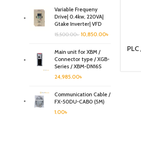
Variable Frequeny
Drive| 0.4kw, 220VA|
Gtake Inverter| VFD
10,850.00
৳
15,500.00
৳
PLC 
Main unit for XBM /
Ca
Connector type / XGB-
Series / XBM-DN16S
24,985.00
৳
Communication Cable /
FX-50DU-CAB0 (5M)
1.00
৳