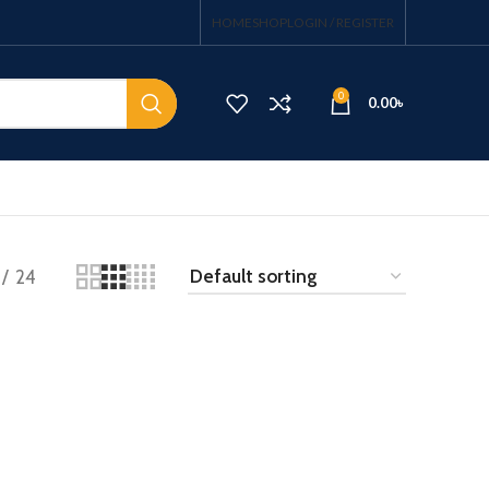
HOME
SHOP
LOGIN / REGISTER
0
0.00
৳
24