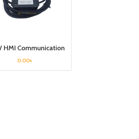
/ HMI Communication
ble / USB-UG00C-T
0.00
৳