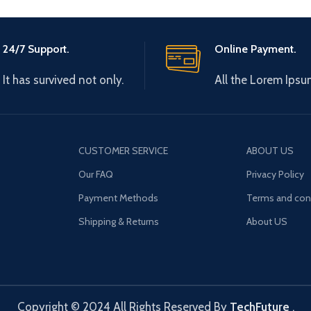
24/7 Support.
Online Payment.
It has survived not only.
All the Lorem Ipsu
CUSTOMER SERVICE
ABOUT US
Our FAQ
Privacy Policy
Payment Methods
Terms and con
Shipping & Returns
About US
Copyright © 2024 All Rights Reserved By
TechFuture
.