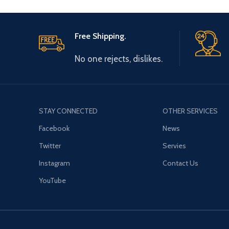
Free Shipping.
No one rejects, dislikes.
STAY CONNECTED
OTHER SERVICES
Facebook
News
Twitter
Servies
Instagram
Contact Us
YouTube