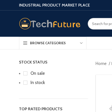
INDUSTRIAL PRODUCT MARKET PLACE
BROWSE CATEGORIES
STOCK STATUS
Home
On sale
In stock
TOP RATED PRODUCTS