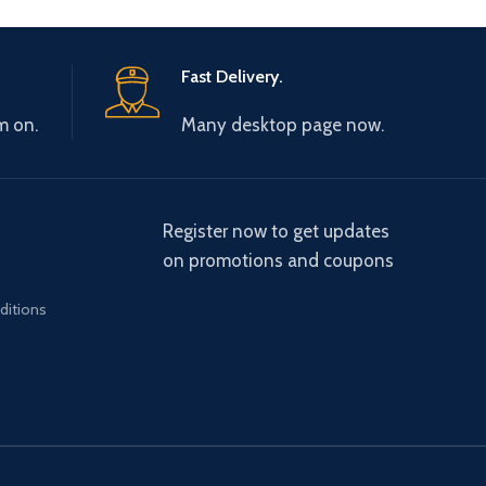
Fast Delivery.
m on.
Many desktop page now.
Register now to get updates
on promotions and coupons
ditions