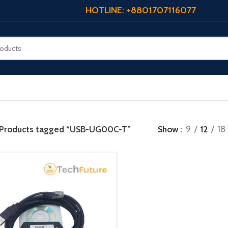
HOTLINE: +8801707116077
Products tagged “USB-UG00C-T”
Show
9
12
18