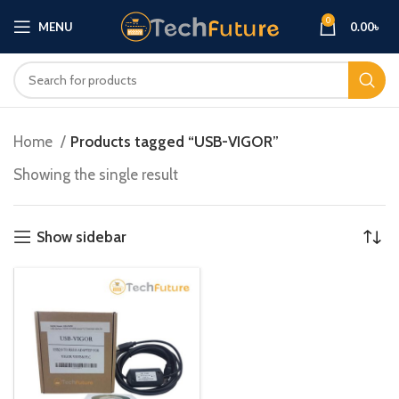
0
MENU
0.00
৳
Home
Products tagged “USB-VIGOR”
Showing the single result
Show sidebar