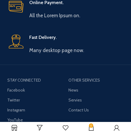
Online Payment.
All the Lorem Ipsum on.
Fast Delivery.
Many desktop page now.
STAY CONNECTED
OTHER SERVICES
Facebook
News
Twitter
Servies
Instagram
Contact Us
YouTube
0