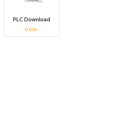
PLC Download
cable / USB-
VIGOR
0.00
৳