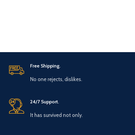
Free Shipping.
No one rejects, dislikes.
24/7 Support.
It has survived not only.