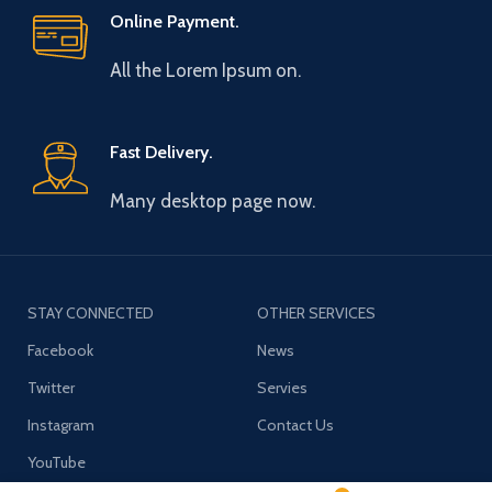
Online Payment.
All the Lorem Ipsum on.
Fast Delivery.
Many desktop page now.
STAY CONNECTED
OTHER SERVICES
Facebook
News
Twitter
Servies
Instagram
Contact Us
YouTube