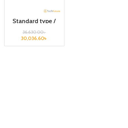
Standard type /
XGB-Series / XBC-
DR40SU
36,630.00
৳
30,036.60
৳