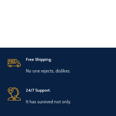
Free Shipping.
No one rejects, dislikes.
24/7 Support.
It has survived not only.