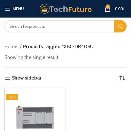
0
MENU
0.00
৳
Home
Products tagged “XBC-DR40SU”
Showing the single result
Show sidebar
-18%